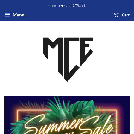
summer sale 20% off
Cart
Menu