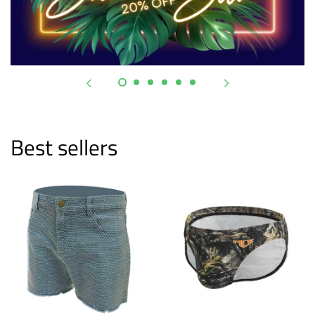
Best sellers