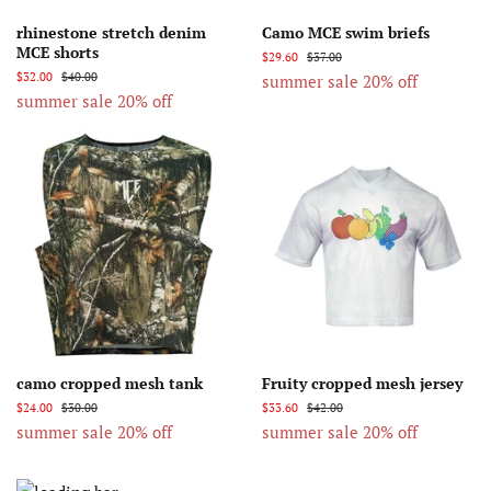
rhinestone stretch denim
Camo MCE swim briefs
MCE shorts
$29.60
$37.00
$32.00
$40.00
summer sale 20% off
summer sale 20% off
camo cropped mesh tank
Fruity cropped mesh jersey
$24.00
$30.00
$33.60
$42.00
summer sale 20% off
summer sale 20% off