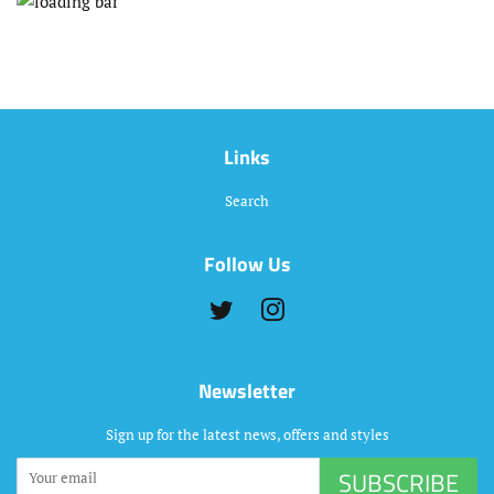
Links
Search
Follow Us
Twitter
Instagram
Newsletter
Sign up for the latest news, offers and styles
SUBSCRIBE