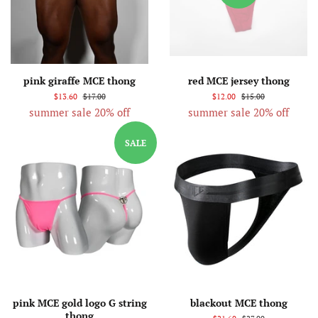
pink giraffe MCE thong
red MCE jersey thong
$13.60
$17.00
$12.00
$15.00
summer sale 20% off
summer sale 20% off
SALE
pink MCE gold logo G string
blackout MCE thong
thong