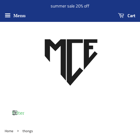
summer sale 20% off
Cart
Menu
Filter
›
Home
thongs