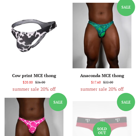
SALE
Cow print MCE thong
Anaconda MCE thong
$20.80
$26.00
$17.60
$22.00
summer sale 20% off
summer sale 20% off
SALE
SALE
SOLD
OUT