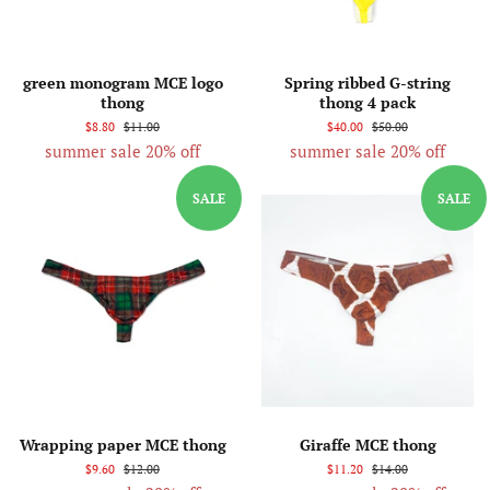
green monogram MCE logo
Spring ribbed G-string
thong
thong 4 pack
$8.80
$11.00
$40.00
$50.00
summer sale 20% off
summer sale 20% off
SALE
SALE
Wrapping paper MCE thong
Giraffe MCE thong
$9.60
$12.00
$11.20
$14.00