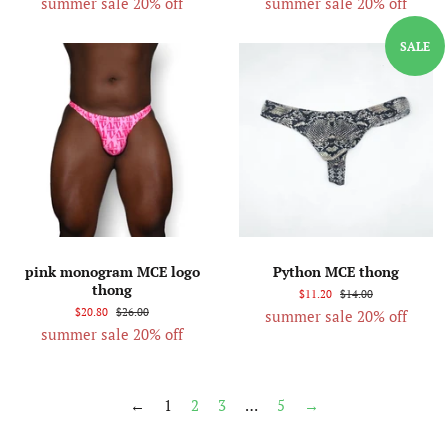
summer sale 20% off
summer sale 20% off
SALE
pink monogram MCE logo
Python MCE thong
thong
$11.20
$14.00
$20.80
$26.00
summer sale 20% off
summer sale 20% off
←
1
2
3
…
5
→