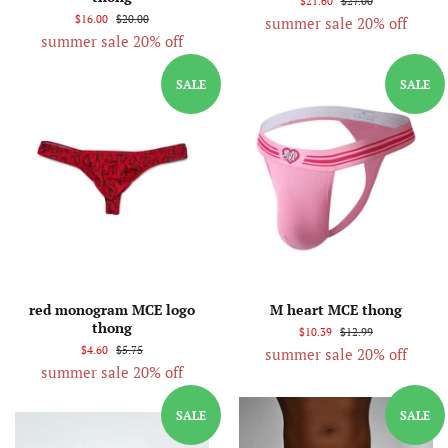
$21.60
$27.00
$16.00
$20.00
summer sale 20% off
summer sale 20% off
SALE
SALE
red monogram MCE logo
M heart MCE thong
thong
$10.39
$12.99
$4.60
$5.75
summer sale 20% off
summer sale 20% off
SALE
SALE