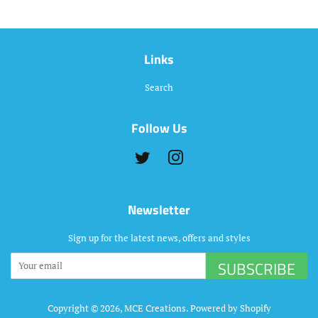
Links
Search
Follow Us
Twitter
Instagram
Newsletter
Sign up for the latest news, offers and styles
SUBSCRIBE
Copyright © 2026,
MCE Creations
.
Powered by Shopify