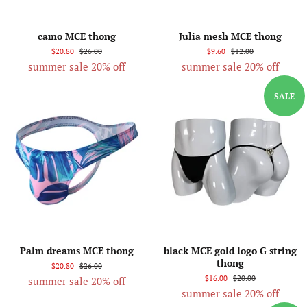
camo MCE thong
Julia mesh MCE thong
$20.80
$26.00
$9.60
$12.00
summer sale 20% off
summer sale 20% off
SALE
Palm dreams MCE thong
black MCE gold logo G string
thong
$20.80
$26.00
$16.00
$20.00
summer sale 20% off
summer sale 20% off