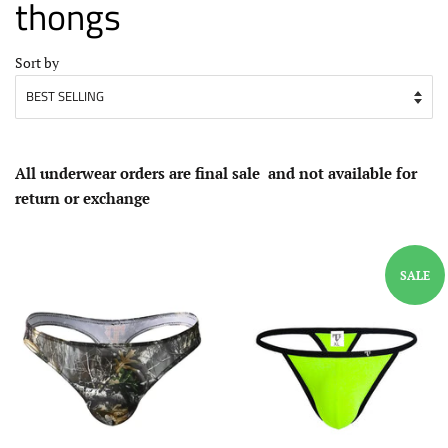
thongs
Sort by
All underwear
orders
are
final sale
and not available for
return or exchange
SALE