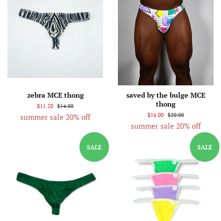
zebra MCE thong
saved by the bulge MCE
thong
$11.20
$14.00
$16.00
$20.00
summer sale 20% off
summer sale 20% off
SALE
SALE