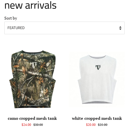
new arrivals
Sort by
camo cropped mesh tank
white cropped mesh tank
$24.00
$30.00
$20.00
$25.00