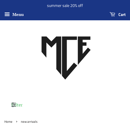
summer sale 20% off
Cart
Menu
Filter
›
Home
new arrivals