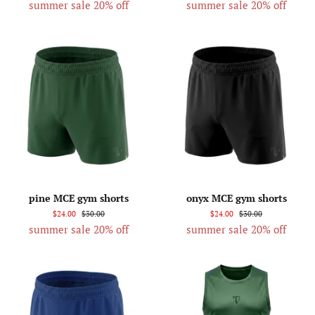
summer sale 20% off
summer sale 20% off
pine MCE gym shorts
onyx MCE gym shorts
$24.00
$30.00
$24.00
$30.00
summer sale 20% off
summer sale 20% off