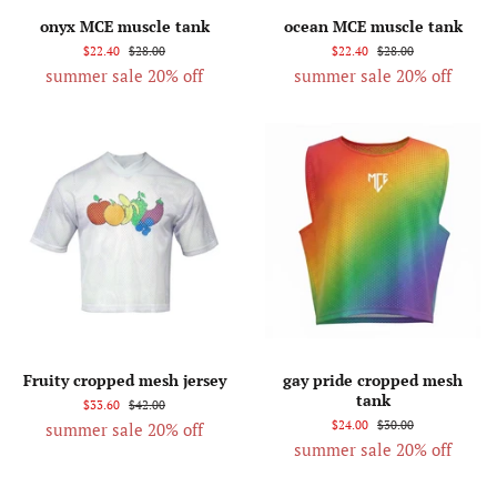
onyx MCE muscle tank
ocean MCE muscle tank
$22.40
$28.00
$22.40
$28.00
summer sale 20% off
summer sale 20% off
Fruity cropped mesh jersey
gay pride cropped mesh
tank
$33.60
$42.00
$24.00
$30.00
summer sale 20% off
summer sale 20% off