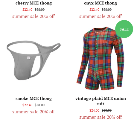
cherry MCE thong
onyx MCE thong
$22.40
$28.00
$22.40
$28.00
summer sale 20% off
summer sale 20% off
SALE
smoke MCE thong
vintage plaid MCE union
suit
$22.40
$28.00
$24.00
$30.00
summer sale 20% off
summer sale 20% off