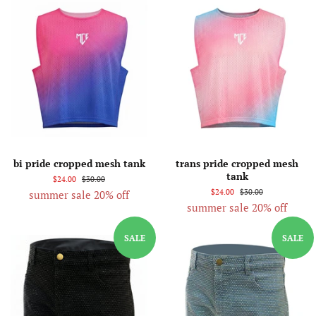
bi pride cropped mesh tank
trans pride cropped mesh
tank
$24.00
$30.00
$24.00
$30.00
summer sale 20% off
summer sale 20% off
SALE
SALE