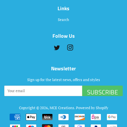
Links
Search
Follow Us
Twitter
Instagram
Newsletter
Sign up for the latest news, offers and styles
SUBSCRIBE
Copyright © 2026,
MCE Creations
.
Powered by Shopify
Payment
icons