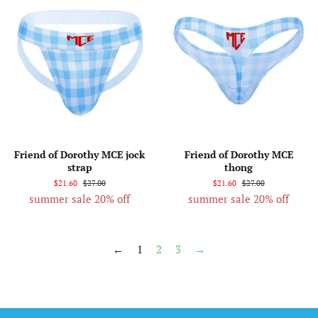
Friend of Dorothy MCE jock
Friend of Dorothy MCE
strap
thong
$21.60
$27.00
$21.60
$27.00
summer sale 20% off
summer sale 20% off
←
1
2
3
→