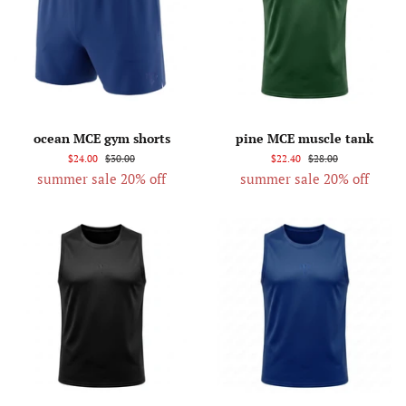
ocean MCE gym shorts
pine MCE muscle tank
$24.00
$30.00
$22.40
$28.00
summer sale 20% off
summer sale 20% off