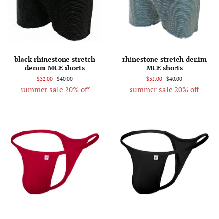
black rhinestone stretch
rhinestone stretch denim
denim MCE shorts
MCE shorts
$32.00
$40.00
$32.00
$40.00
summer sale 20% off
summer sale 20% off