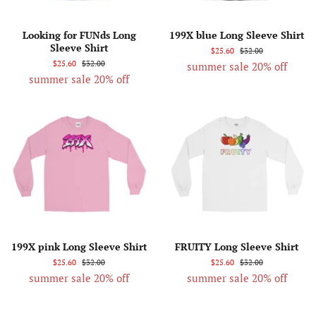
Looking for FUNds Long
199X blue Long Sleeve Shirt
Sleeve Shirt
$25.60
$32.00
$25.60
$32.00
summer sale 20% off
summer sale 20% off
199X pink Long Sleeve Shirt
FRUITY Long Sleeve Shirt
$25.60
$32.00
$25.60
$32.00
summer sale 20% off
summer sale 20% off