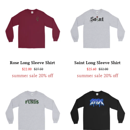
Rose Long Sleeve Shirt
Saint Long Sleeve Shirt
$22.00
$27.50
$25.60
$32.00
summer sale 20% off
summer sale 20% off