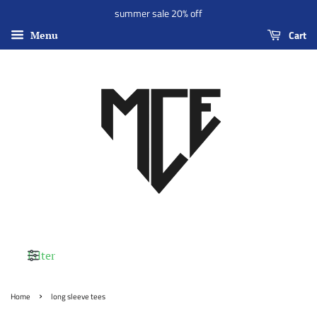
summer sale 20% off
Cart
Menu
Filter
›
Home
long sleeve tees