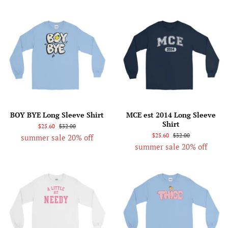
BOY BYE Long Sleeve Shirt
MCE est 2014 Long Sleeve
Shirt
$25.60
$32.00
$25.60
$32.00
summer sale 20% off
summer sale 20% off