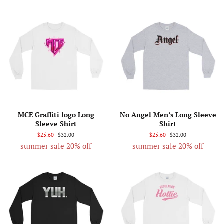
MCE Graffiti logo Long
No Angel Men’s Long Sleeve
Sleeve Shirt
Shirt
$25.60
$32.00
$25.60
$32.00
summer sale 20% off
summer sale 20% off