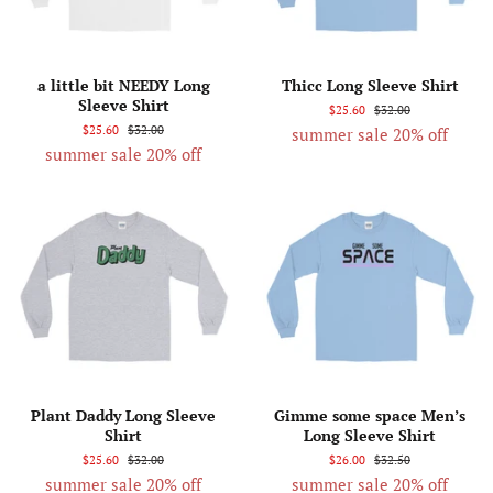
a little bit NEEDY Long
Thicc Long Sleeve Shirt
Sleeve Shirt
$25.60
$32.00
$25.60
$32.00
summer sale 20% off
summer sale 20% off
Plant Daddy Long Sleeve
Gimme some space Men’s
Shirt
Long Sleeve Shirt
$25.60
$32.00
$26.00
$32.50
summer sale 20% off
summer sale 20% off