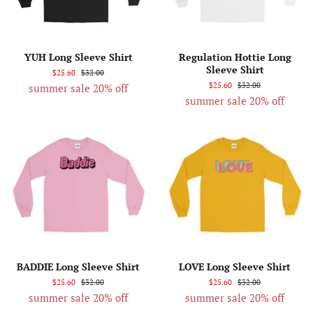
YUH Long Sleeve Shirt
Regulation Hottie Long
Sleeve Shirt
$25.60
$32.00
$25.60
$32.00
summer sale 20% off
summer sale 20% off
BADDIE Long Sleeve Shirt
LOVE Long Sleeve Shirt
$25.60
$32.00
$25.60
$32.00
summer sale 20% off
summer sale 20% off