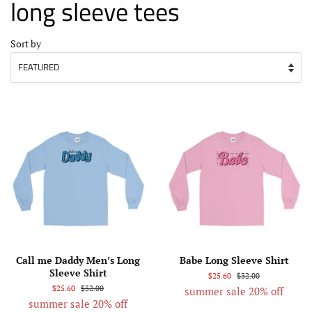
long sleeve tees
Sort by
Call me Daddy Men’s Long
Babe Long Sleeve Shirt
Sleeve Shirt
$25.60
$32.00
$25.60
$32.00
summer sale 20% off
summer sale 20% off