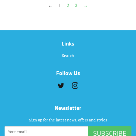
←
1
2
3
→
Links
Search
Follow Us
Twitter
Instagram
Newsletter
Sign up for the latest news, offers and styles
SUBSCRIBE