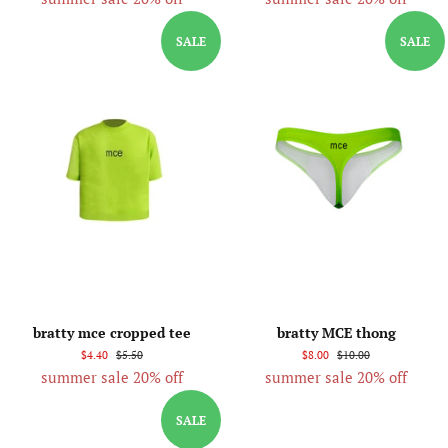
SALE
SALE
bratty mce cropped tee
bratty MCE thong
$4.40
$5.50
$8.00
$10.00
summer sale 20% off
summer sale 20% off
SALE