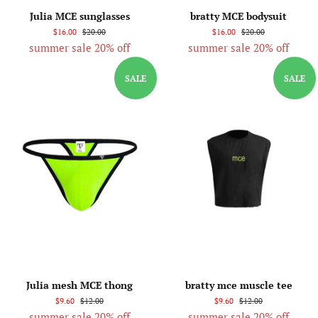
Julia MCE sunglasses
bratty MCE bodysuit
$16.00
$20.00
$16.00
$20.00
summer sale 20% off
summer sale 20% off
SALE
SALE
Julia mesh MCE thong
bratty mce muscle tee
$9.60
$12.00
$9.60
$12.00
summer sale 20% off
summer sale 20% off