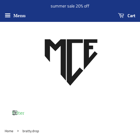
summer sale 20% off
Cart
Menu
Filter
›
Home
bratty drop