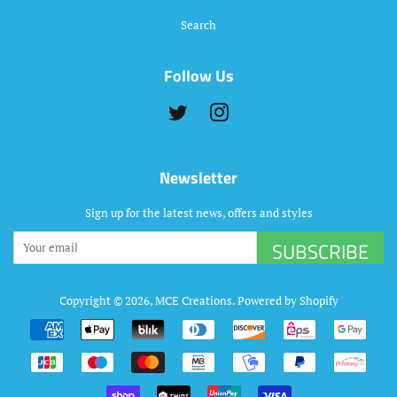
Search
Follow Us
Twitter
Instagram
Newsletter
Sign up for the latest news, offers and styles
SUBSCRIBE
Copyright © 2026,
MCE Creations
.
Powered by Shopify
Payment
icons