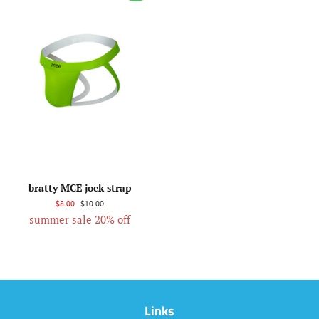
bratty MCE jock strap
$8.00
$10.00
summer sale 20% off
Links