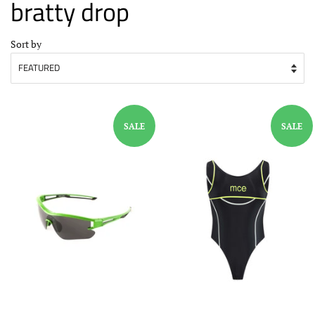
bratty drop
Sort by
SALE
SALE