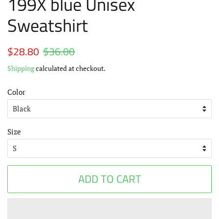
199X blue Unisex
Sweatshirt
Regular
$28.80
$36.00
Sale
price
price
Shipping
calculated at checkout.
Color
Size
ADD TO CART