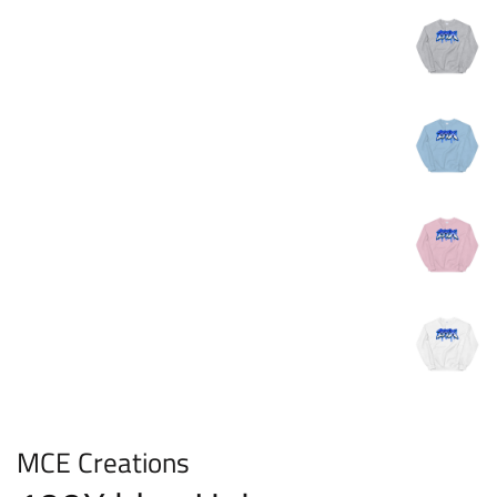
MCE Creations