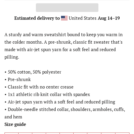
Estimated delivery to
United States
Aug 14⁠–19
A sturdy and warm sweatshirt bound to keep you warm in
the colder months. A pre-shrunk, classic fit sweater that's
made with air-jet spun yarn for a soft feel and reduced
pilling.
• 50% cotton, 50% polyester
• Pre-shrunk
• Classic fit with no center crease
• 1x1 athletic rib knit collar with spandex
• Air-jet spun yarn with a soft feel and reduced pilling
• Double-needle stitched collar, shoulders, armholes, cuffs,
and hem
Size guide