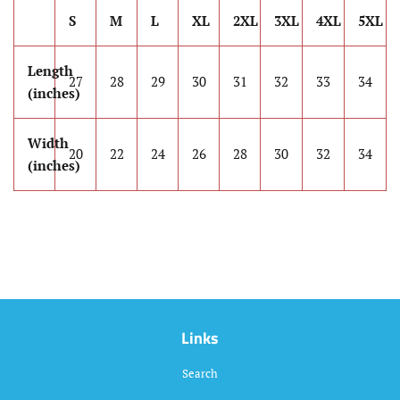
S
M
L
XL
2XL
3XL
4XL
5XL
Length
27
28
29
30
31
32
33
34
(inches)
Width
20
22
24
26
28
30
32
34
(inches)
Links
Search