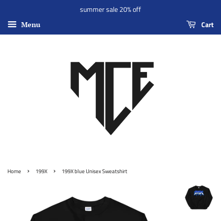
summer sale 20% off
Cart
Menu
›
›
Home
199X
199X blue Unisex Sweatshirt