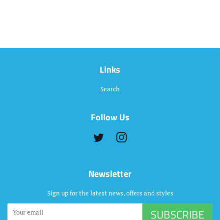
Links
Search
Follow Us
Twitter
Instagram
Newsletter
Sign up for the latest news, offers and styles
SUBSCRIBE