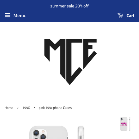
summer sale 20% off
Cart
Menu
›
›
Home
199X
pink 199x phone Cases