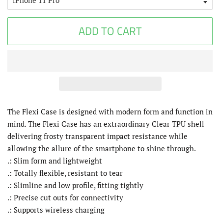
ADD TO CART
The Flexi Case is designed with modern form and function in
mind. The Flexi Case has an extraordinary Clear TPU shell
delivering frosty transparent impact resistance while
allowing the allure of the smartphone to shine through.
.: Slim form and lightweight
.: Totally flexible, resistant to tear
.: Slimline and low profile, fitting tightly
.: Precise cut outs for connectivity
.: Supports wireless charging