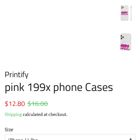
Printify
pink 199x phone Cases
Regular
$12.80
$16.00
Sale
price
price
Shipping
calculated at checkout.
Size