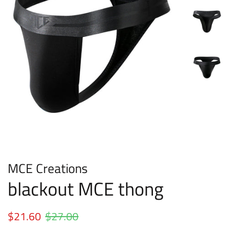
MCE Creations
blackout MCE thong
Regular
$21.60
$27.00
Sale
price
price