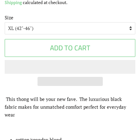
Shipping
calculated at checkout.
Size
ADD TO CART
This thong will be your new fave. The
luxurious black
fabric makes for unmatched comfort perfect for everyday
wear
cotton/spandex blend