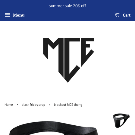
summer sale 20% off
Cart
Menu
›
›
Home
black friday drop
blackout MCE thong