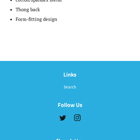
Thong back
Form-fitting design
Links
Search
Follow Us
Twitter
Instagram