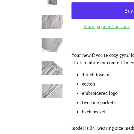
More payment options
Your new favorite cozy gym/ l
stretch fabric for comfort in e
4 inch inseam
cotton
embroidered logo
two side pockets
back pocket
model is 34" wearing size me