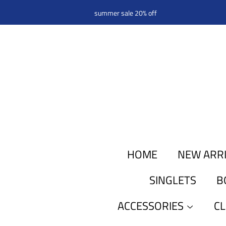
summer sale 20% off
HOME
NEW ARR
SINGLETS
B
ACCESSORIES
C