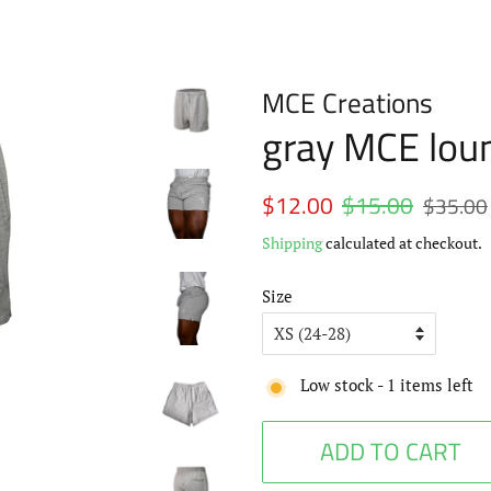
MCE Creations
gray MCE lou
Regular
$12.00
$15.00
Sale
$35.00
price
price
Shipping
calculated at checkout.
Size
Low stock -
1
items left
ADD TO CART