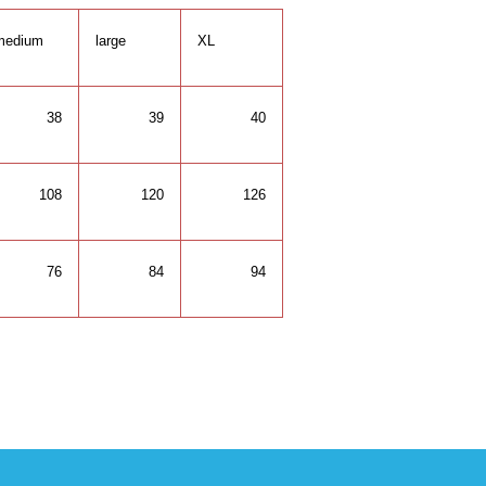
medium
large
XL
38
39
40
108
120
126
76
84
94