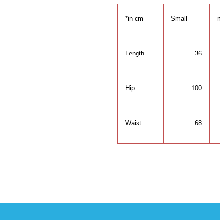
*in cm
Small
Length
36
Hip
100
Waist
68