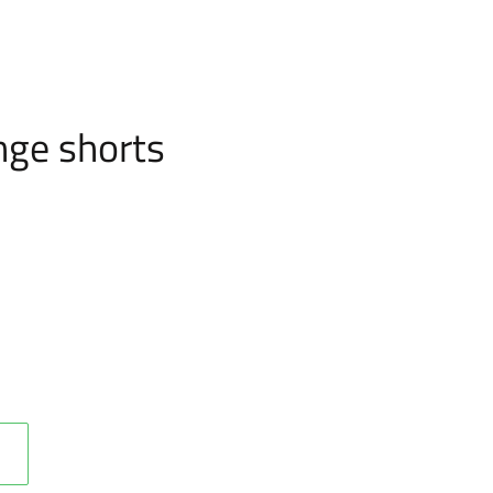
nge shorts