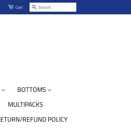
SEARCH
Cart
S
BOTTOMS
MULTIPACKS
ETURN/REFUND POLICY