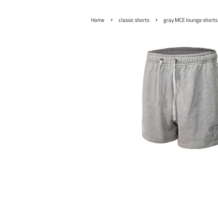
›
›
Home
classic shorts
gray MCE lounge shorts