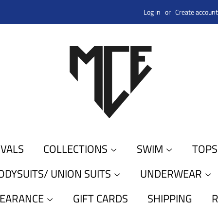
Log in
or
Create account
IVALS
COLLECTIONS
SWIM
TOP
ODYSUITS/ UNION SUITS
UNDERWEAR
LEARANCE
GIFT CARDS
SHIPPING
R