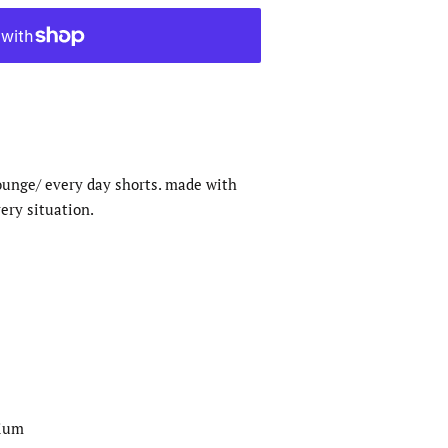
ounge/ every day shorts. made with
very situation.
dium