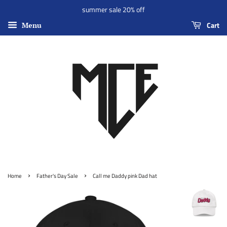
summer sale 20% off
Cart
Menu
›
›
Home
Father's Day Sale
Call me Daddy pink Dad hat