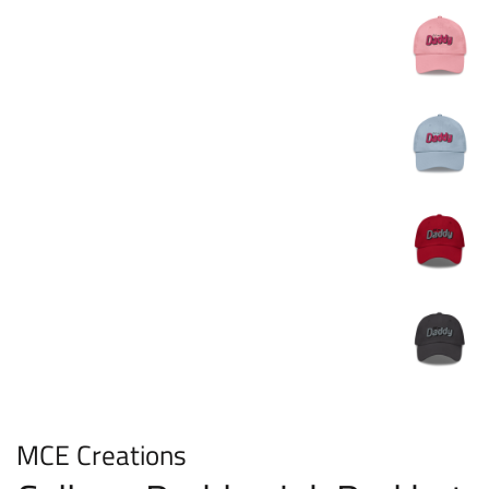
MCE Creations