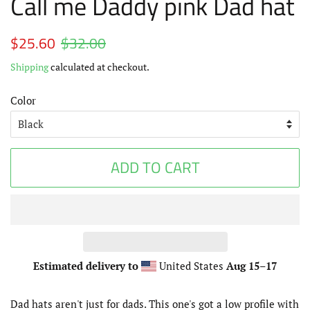
Call me Daddy pink Dad hat
Regular
$25.60
$32.00
Sale
price
price
Shipping
calculated at checkout.
Color
ADD TO CART
Estimated delivery to
United States
Aug 15⁠–17
Dad hats aren't just for dads. This one's got a low profile with