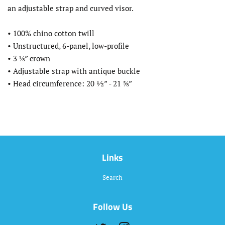
an adjustable strap and curved visor.
• 100% chino cotton twill
• Unstructured, 6-panel, low-profile
• 3 ⅛” crown
• Adjustable strap with antique buckle
• Head circumference: 20 ½” - 21 ⅝”
Links
Search
Follow Us