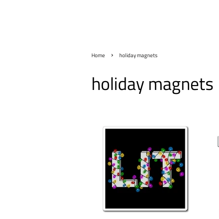
›
Home
holiday magnets
holiday magnets