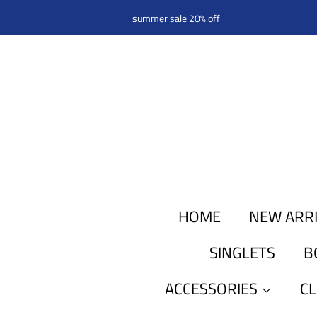
summer sale 20% off
HOME
NEW ARR
SINGLETS
B
ACCESSORIES
C