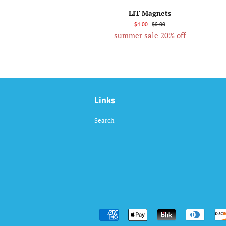
LIT Magnets
$4.00
$5.00
summer sale 20% off
Links
Search