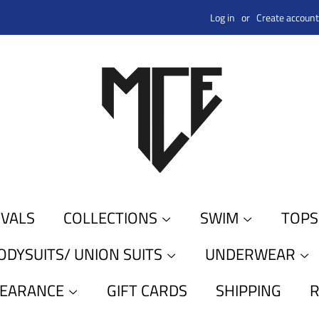
Log in
or
Create account
IVALS
COLLECTIONS
SWIM
TOP
ODYSUITS/ UNION SUITS
UNDERWEAR
LEARANCE
GIFT CARDS
SHIPPING
R