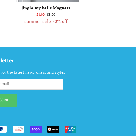
jingle my bells Magnets
$4.00
$5.00
summer sale 20% off
letter
 for the latest news, offers and styles