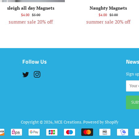
sleigh all day Magnets
Naughty Magnets
$4.00
$5.00
$4.00
$5.00
summer sale 20% off
summer sale 20% off
Follow Us
News
Twitter
Instagram
Sign up
Copyright © 2026,
MCE Creations
.
Powered by Shopify
Payment