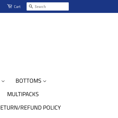
SEARCH
Cart
S
BOTTOMS
MULTIPACKS
ETURN/REFUND POLICY