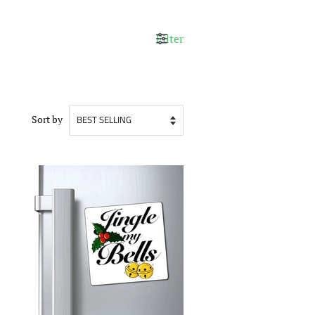
Filter
Sort by