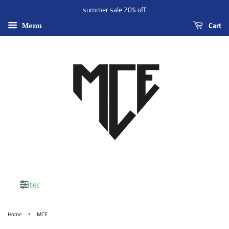
summer sale 20% off
Cart
Menu
Filter
›
Home
MCE