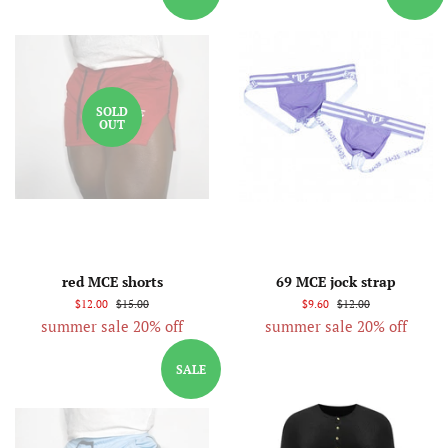
SOLD
OUT
red MCE shorts
69 MCE jock strap
$12.00
$15.00
$9.60
$12.00
summer sale 20% off
summer sale 20% off
SALE