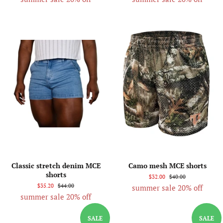
Classic stretch denim MCE
Camo mesh MCE shorts
shorts
$32.00
$40.00
$35.20
$44.00
summer sale 20% off
summer sale 20% off
SALE
SALE