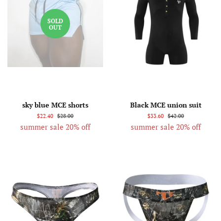
SOLD
OUT
sky blue MCE shorts
Black MCE union suit
$22.40
$28.00
$33.60
$42.00
summer sale 20% off
summer sale 20% off