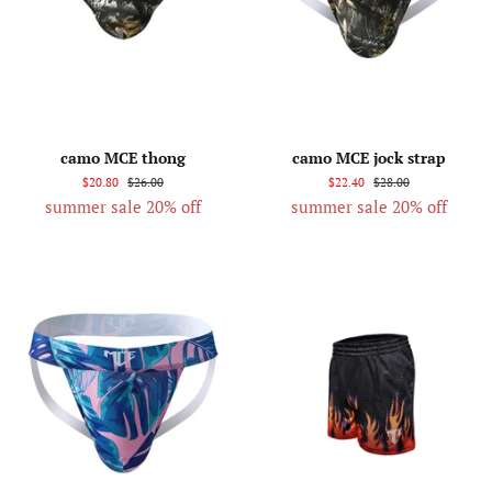
camo MCE thong
camo MCE jock strap
$20.80
$26.00
$22.40
$28.00
summer sale 20% off
summer sale 20% off