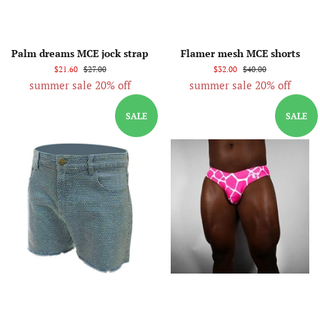
Palm dreams MCE jock strap
Flamer mesh MCE shorts
$21.60
$27.00
$32.00
$40.00
summer sale 20% off
summer sale 20% off
SALE
SALE