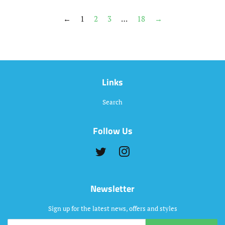
←
1
2
3
…
18
→
Links
Search
Follow Us
Twitter
Instagram
Newsletter
Sign up for the latest news, offers and styles