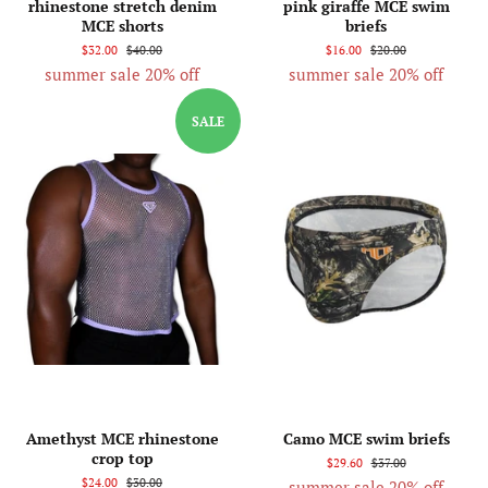
rhinestone stretch denim
pink giraffe MCE swim
MCE shorts
briefs
$32.00
$40.00
$16.00
$20.00
summer sale 20% off
summer sale 20% off
SALE
Amethyst MCE rhinestone
Camo MCE swim briefs
crop top
$29.60
$37.00
$24.00
$30.00
summer sale 20% off