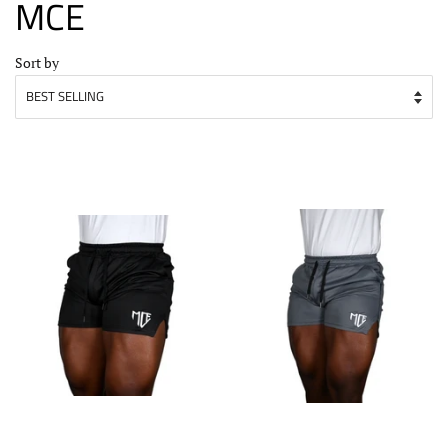
MCE
Sort by