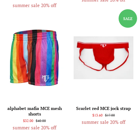
summer sale 20% off
SALE
alphabet mafia MCE mesh
Scarlet red MCE jock strap
shorts
$13.60
$17.00
$32.00
$40.00
summer sale 20% off
summer sale 20% off