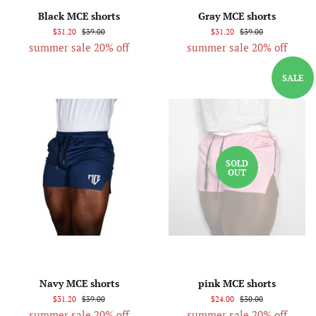
Black MCE shorts
Gray MCE shorts
$31.20
$39.00
$31.20
$39.00
summer sale 20% off
summer sale 20% off
SALE
SOLD
OUT
Navy MCE shorts
pink MCE shorts
$31.20
$39.00
$24.00
$30.00
summer sale 20% off
summer sale 20% off