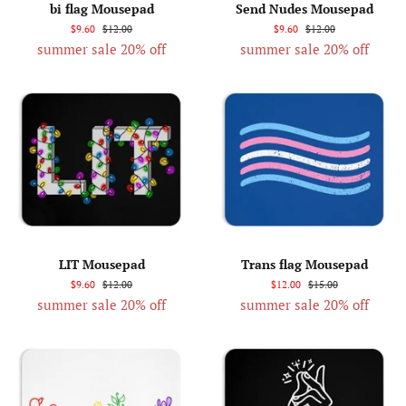
bi flag Mousepad
Send Nudes Mousepad
$9.60
$12.00
$9.60
$12.00
summer sale 20% off
summer sale 20% off
LIT Mousepad
Trans flag Mousepad
$9.60
$12.00
$12.00
$15.00
summer sale 20% off
summer sale 20% off