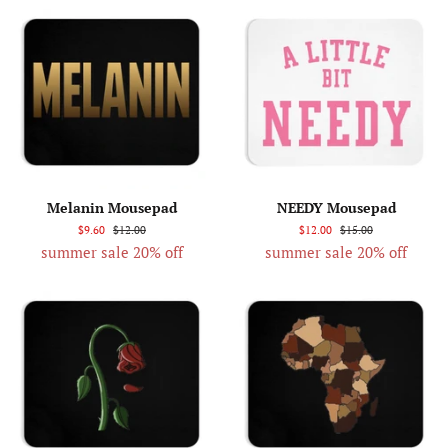
Melanin Mousepad
NEEDY Mousepad
$9.60
$12.00
$12.00
$15.00
summer sale 20% off
summer sale 20% off