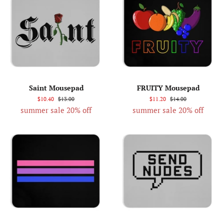
Saint Mousepad
FRUITY Mousepad
$10.40
$13.00
$11.20
$14.00
summer sale 20% off
summer sale 20% off