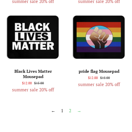
summer sale 20% off
summer sale 20% off
Black Lives Matter
pride flag Mousepad
Mousepad
$12.00
$15.00
$12.00
$15.00
summer sale 20% off
summer sale 20% off
←
1
2
→