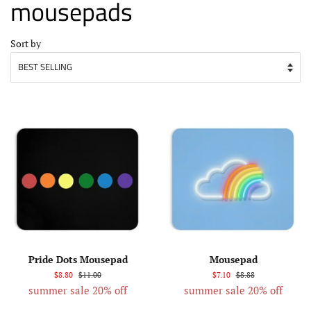
mousepads
Sort by
Pride Dots Mousepad
Mousepad
$8.80
$11.00
$7.10
$8.88
summer sale 20% off
summer sale 20% off