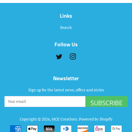
Links
Search
Follow Us
Twitter
Instagram
Newsletter
Sign up for the latest news, offers and styles
SUBSCRIBE
Copyright © 2026,
MCE Creations
.
Powered by Shopify
Payment