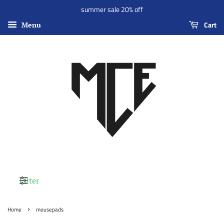
summer sale 20% off
Cart
Menu
Filter
›
Home
mousepads