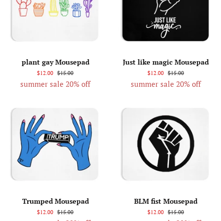
plant gay Mousepad
Just like magic Mousepad
$12.00
$15.00
$12.00
$15.00
summer sale 20% off
summer sale 20% off
Trumped Mousepad
BLM fist Mousepad
$12.00
$15.00
$12.00
$15.00