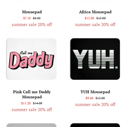
Mousepad
Africa Mousepad
$7.10
$8.88
$12.00
$15.00
summer sale 20% off
summer sale 20% off
Pink Call me Daddy
YUH Mousepad
Mousepad
$9.60
$12.00
$11.20
$14.00
summer sale 20% off
summer sale 20% off