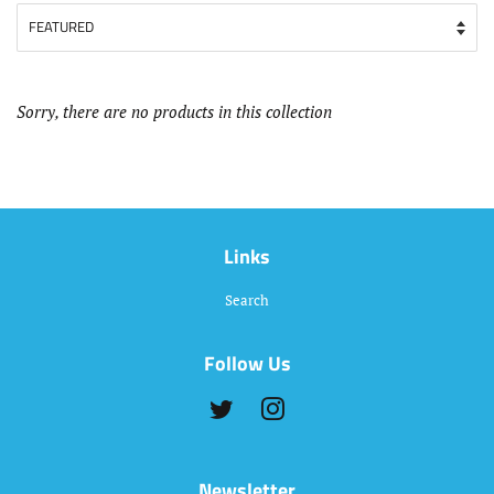
Sorry, there are no products in this collection
Links
Search
Follow Us
Twitter
Instagram
Newsletter