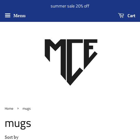
summer sale 20% off
Cart
Menu
›
Home
mugs
mugs
Sort by