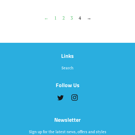
←
1
2
3
4
→
Links
Search
Follow Us
Twitter
Instagram
Newsletter
Sign up for the latest news, offers and styles