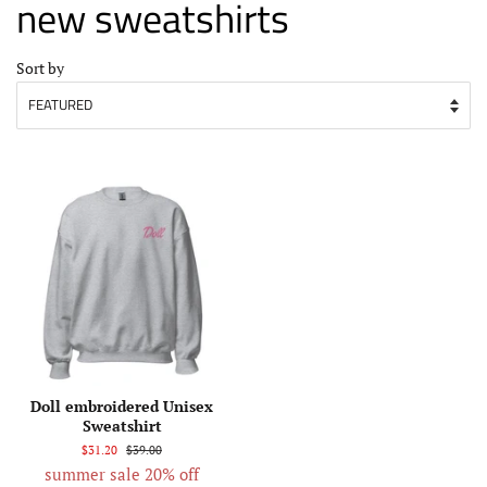
new sweatshirts
Sort by
Doll embroidered Unisex
Sweatshirt
$31.20
$39.00
summer sale 20% off