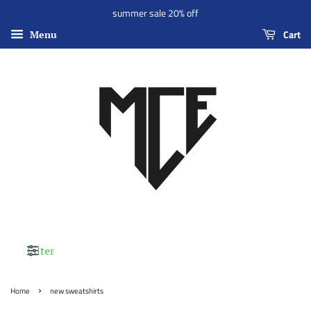
summer sale 20% off
Cart
Menu
Filter
›
Home
new sweatshirts