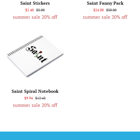
Saint Stickers
Saint Fanny Pack
$2.40
$3.00
$24.00
$30.00
summer sale 20% off
summer sale 20% off
Saint Spiral Notebook
$9.94
$12.43
summer sale 20% off