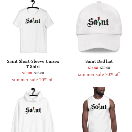
Saint Short-Sleeve Unisex
Saint Dad hat
T-Shirt
$24.00
$30.00
$20.80
$26.00
summer sale 20% off
summer sale 20% off