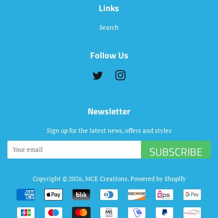
Links
Search
Follow Us
Twitter
Instagram
Newsletter
Sign up for the latest news, offers and styles
SUBSCRIBE
Copyright © 2026,
MCE Creations
.
Powered by Shopify
Payment
icons