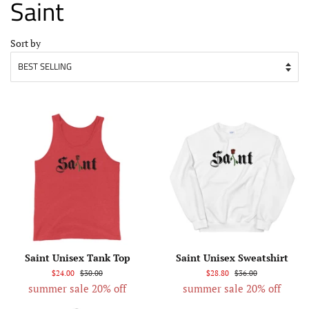
Saint
Sort by
Saint Unisex Tank Top
Saint Unisex Sweatshirt
$24.00
$30.00
$28.80
$36.00
summer sale 20% off
summer sale 20% off