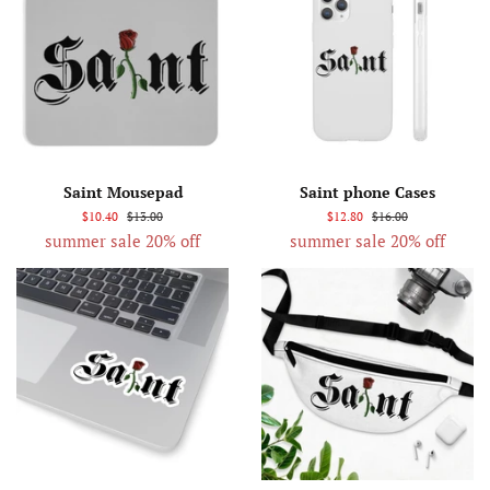
Saint Mousepad
Saint phone Cases
$10.40
$13.00
$12.80
$16.00
summer sale 20% off
summer sale 20% off