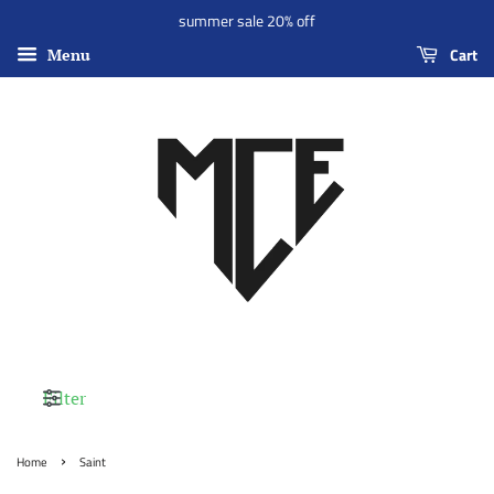
summer sale 20% off
Cart
Menu
Filter
›
Home
Saint