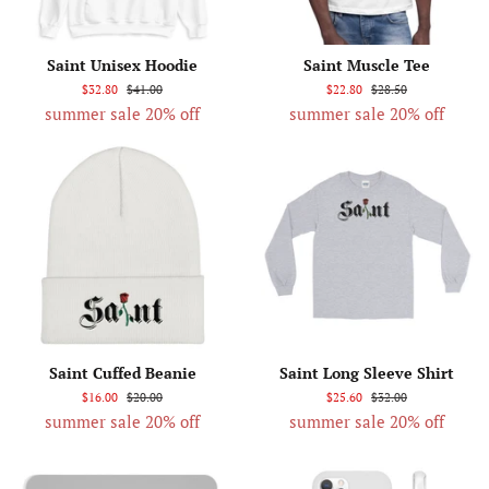
Saint Unisex Hoodie
Saint Muscle Tee
$32.80
$41.00
$22.80
$28.50
summer sale 20% off
summer sale 20% off
Saint Cuffed Beanie
Saint Long Sleeve Shirt
$16.00
$20.00
$25.60
$32.00
summer sale 20% off
summer sale 20% off