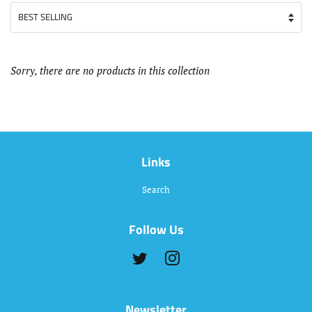
Sorry, there are no products in this collection
Links
Search
Follow Us
Twitter
Instagram
Newsletter