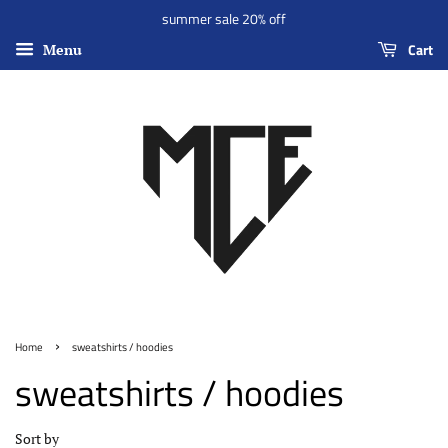
summer sale 20% off
Cart
Menu
›
Home
sweatshirts / hoodies
sweatshirts / hoodies
Sort by