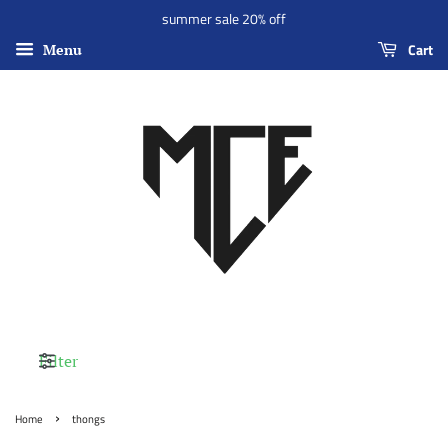
summer sale 20% off
Cart
Menu
Filter
›
Home
thongs