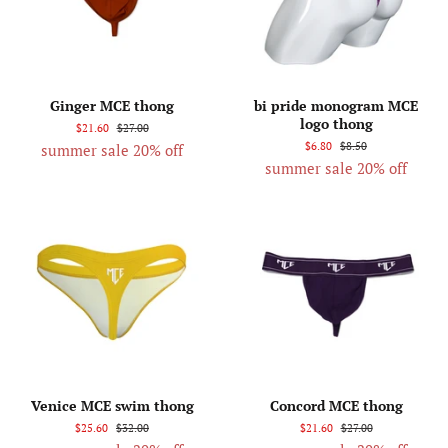
Ginger MCE thong
bi pride monogram MCE
logo thong
$21.60
$27.00
$6.80
$8.50
summer sale 20% off
summer sale 20% off
Venice MCE swim thong
Concord MCE thong
$25.60
$32.00
$21.60
$27.00