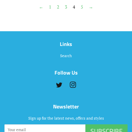
←
1
2
3
4
5
→
Links
Search
Follow Us
Twitter
Instagram
Newsletter
Sign up for the latest news, offers and styles
SUBSCRIBE