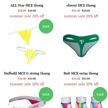
ALL Star MCE thong
cherry MCE thong
$20.80
$26.00
$22.40
$28.00
summer sale 20% off
summer sale 20% off
SALE
Daffodil MCE G string thong
Bali MCE swim thong
$14.40
$18.00
$25.60
$32.00
summer sale 20% off
summer sale 20% off
SALE
SALE