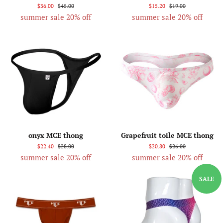
$36.00
$45.00
$15.20
$19.00
summer sale 20% off
summer sale 20% off
onyx MCE thong
Grapefruit toile MCE thong
$22.40
$28.00
$20.80
$26.00
summer sale 20% off
summer sale 20% off
SALE