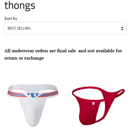
thongs
Sort by
All underwear
orders
are
final sale
and not available for
return or exchange