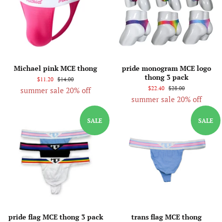
Michael pink MCE thong
pride monogram MCE logo
thong 3 pack
$11.20
$14.00
$22.40
$28.00
summer sale 20% off
summer sale 20% off
SALE
SALE
pride flag MCE thong 3 pack
trans flag MCE thong