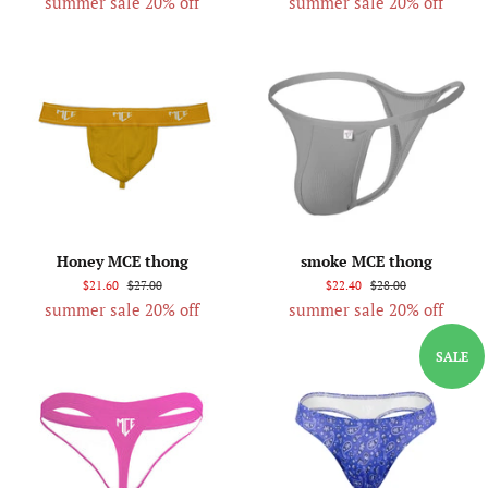
summer sale 20% off
summer sale 20% off
Honey MCE thong
smoke MCE thong
$21.60
$27.00
$22.40
$28.00
summer sale 20% off
summer sale 20% off
SALE