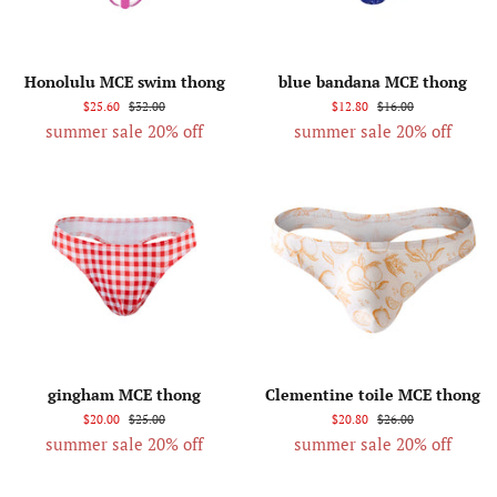
Honolulu MCE swim thong
blue bandana MCE thong
$25.60
$32.00
$12.80
$16.00
summer sale 20% off
summer sale 20% off
gingham MCE thong
Clementine toile MCE thong
$20.00
$25.00
$20.80
$26.00
summer sale 20% off
summer sale 20% off