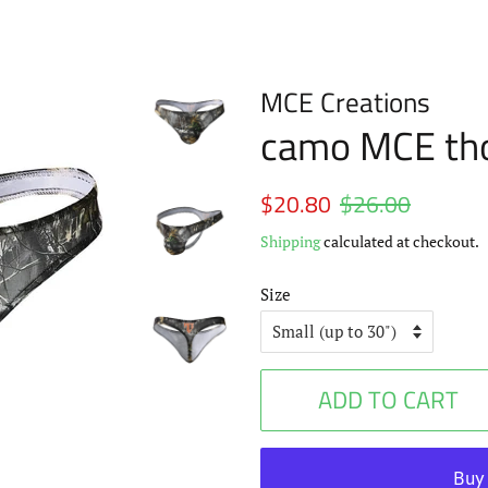
MCE Creations
camo MCE th
Regular
$20.80
$26.00
Sale
price
price
Shipping
calculated at checkout.
Size
ADD TO CART