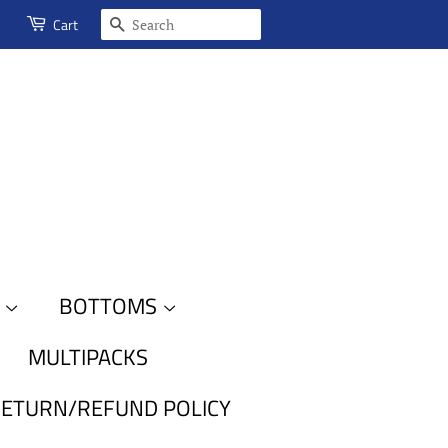
SEARCH
Cart
S
BOTTOMS
MULTIPACKS
ETURN/REFUND POLICY