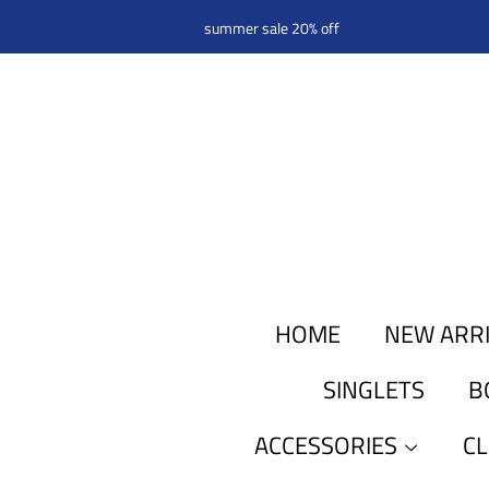
summer sale 20% off
HOME
NEW ARR
SINGLETS
B
ACCESSORIES
C