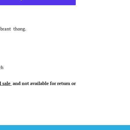
ibrant thong.
ch
l sale
and not available for return or