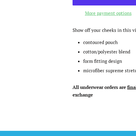
More payment options
Show off your cheeks in this v
contoured pouch
cotton/polyester blend
form fitting design
microfiber supreme stret
All underwear
orders
are
fina
exchange