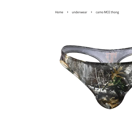
›
›
Home
underwear
camo MCE thong