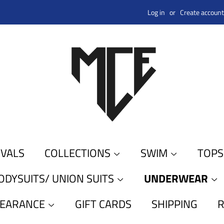
Log in
or
Create account
IVALS
COLLECTIONS
SWIM
TOP
ODYSUITS/ UNION SUITS
UNDERWEAR
LEARANCE
GIFT CARDS
SHIPPING
R