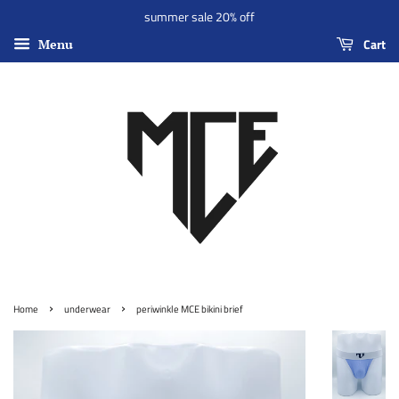
summer sale 20% off
Cart
Menu
›
›
Home
underwear
periwinkle MCE bikini brief