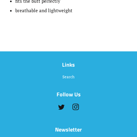
fits the butt perfectly
breathable and lightweight
Links
Search
Follow Us
Twitter
Instagram
Newsletter