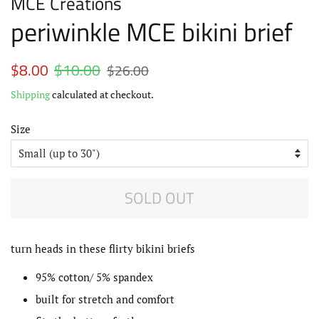
MCE Creations
periwinkle MCE bikini brief
Regular
$8.00
$10.00
Sale
$26.00
price
price
Shipping
calculated at checkout.
Size
SOLD OUT
turn heads in these flirty bikini briefs
95% cotton/ 5% spandex
built for stretch and comfort