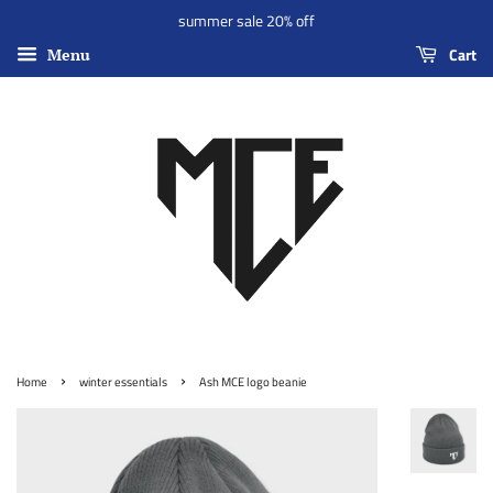
summer sale 20% off
Cart
Menu
›
›
Home
winter essentials
Ash MCE logo beanie