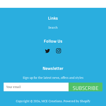
Links
Search
Follow Us
Twitter
Instagram
Newsletter
Sign up for the latest news, offers and styles
SUBSCRIBE
Copyright © 2026,
MCE Creations
.
Powered by Shopify