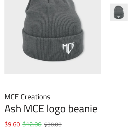
MCE Creations
Ash MCE logo beanie
Regular
$9.60
$12.00
Sale
$30.00
price
price