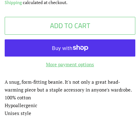
Shipping
calculated at checkout.
ADD TO CART
More payment options
A snug, form-fitting beanie. It's not only a great head-
warming piece but a staple accessory in anyone's wardrobe.
100% cotton
Hypoallergenic
Unisex style