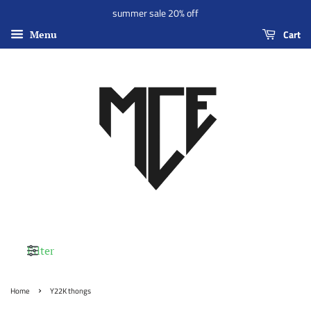
summer sale 20% off
Cart
Menu
Filter
›
Home
Y22K thongs