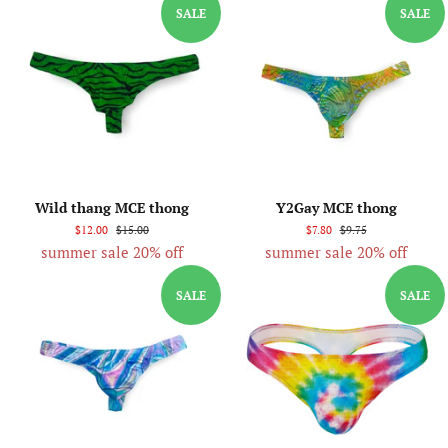
SALE
SALE
Wild thang MCE thong
Y2Gay MCE thong
$12.00
$15.00
$7.80
$9.75
summer sale 20% off
summer sale 20% off
SALE
SALE