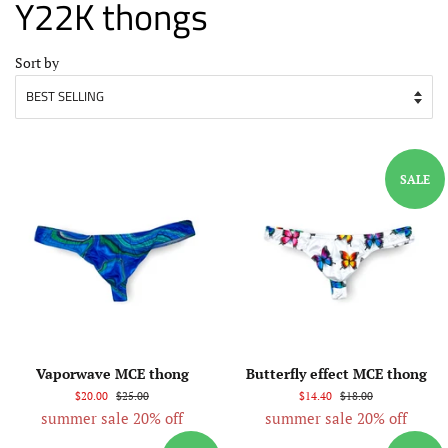
Y22K thongs
Sort by
SALE
Vaporwave MCE thong
Butterfly effect MCE thong
$20.00
$25.00
$14.40
$18.00
summer sale 20% off
summer sale 20% off