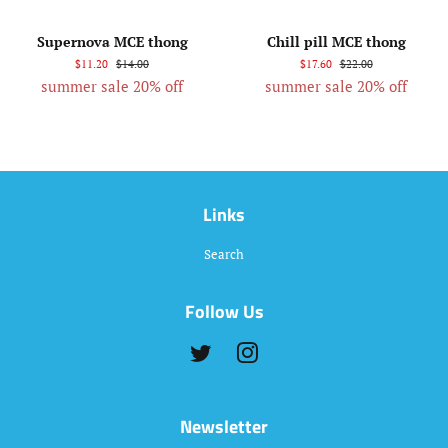
Supernova MCE thong
Chill pill MCE thong
$11.20
$14.00
$17.60
$22.00
summer sale 20% off
summer sale 20% off
Links
Search
Follow Us
Twitter
Instagram
Newsletter