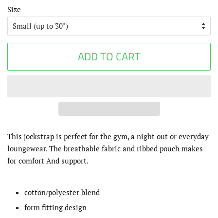
Size
ADD TO CART
This jockstrap is perfect for the gym, a night out or everyday
loungewear. The breathable fabric and ribbed pouch makes
for comfort And support.
cotton/polyester blend
form fitting design