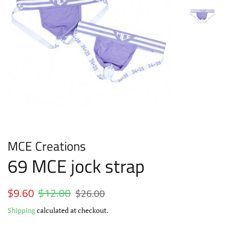
MCE Creations
69 MCE jock strap
Regular
$9.60
$12.00
Sale
$26.00
price
price
Shipping
calculated at checkout.