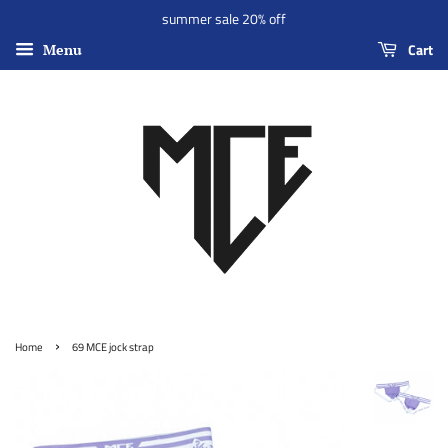
summer sale 20% off
Cart
Menu
›
Home
69 MCE jock strap