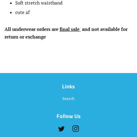
Soft stretch waistband
cute af
All underwear
orders
are
final sale
and not available for
return or exchange
Links
Search
Follow Us
Twitter
Instagram