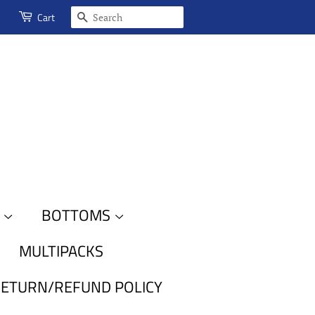
SEARCH
Cart
S
BOTTOMS
MULTIPACKS
ETURN/REFUND POLICY