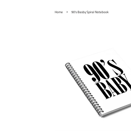
›
Home
90's Basby Spiral Notebook