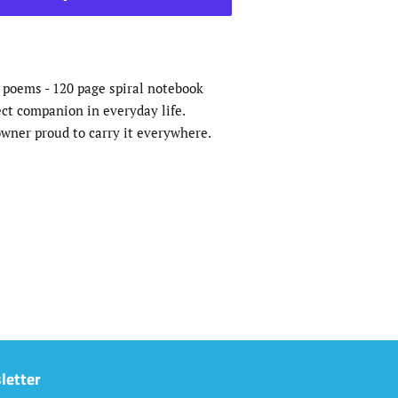
r poems - 120 page spiral notebook
ect companion in everyday life.
wner proud to carry it everywhere.
letter