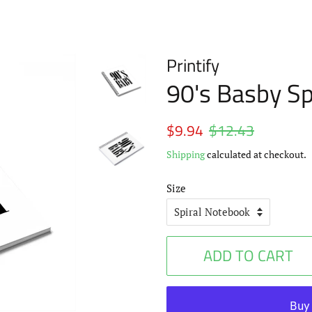
Printify
90's Basby Sp
Regular
$9.94
$12.43
Sale
price
price
Shipping
calculated at checkout.
Size
ADD TO CART