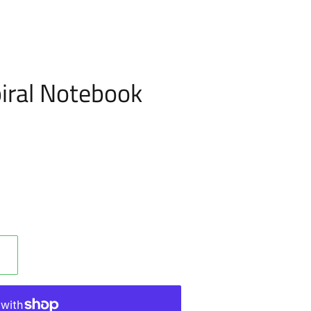
iral Notebook