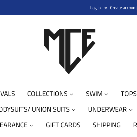
Log in
or
Create account
IVALS
COLLECTIONS
SWIM
TOP
ODYSUITS/ UNION SUITS
UNDERWEAR
LEARANCE
GIFT CARDS
SHIPPING
R