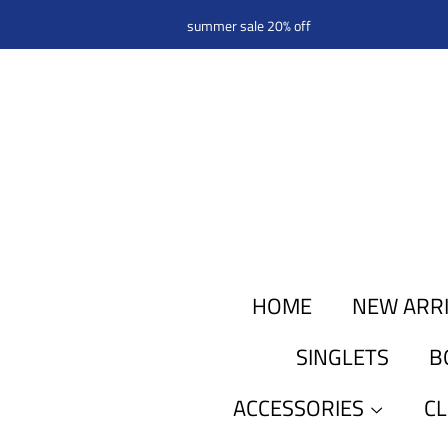
summer sale 20% off
HOME
NEW ARR
SINGLETS
B
ACCESSORIES
C