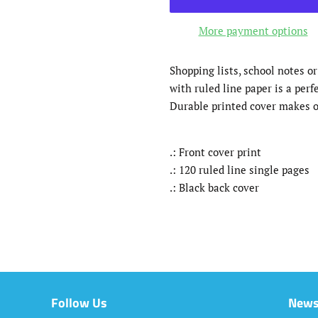
More payment options
Shopping lists, school notes o
with ruled line paper is a perf
Durable printed cover makes o
.: Front cover print
.: 120 ruled line single pages
.: Black back cover
Follow Us
News