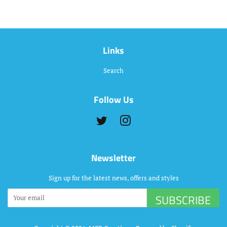
Links
Search
Follow Us
Twitter
Instagram
Newsletter
Sign up for the latest news, offers and styles
SUBSCRIBE