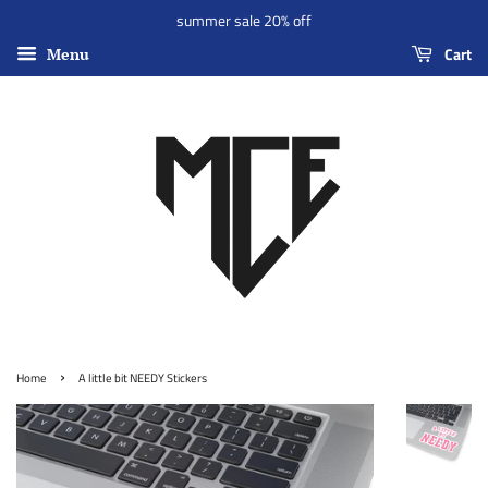
summer sale 20% off
Cart
Menu
›
Home
A little bit NEEDY Stickers