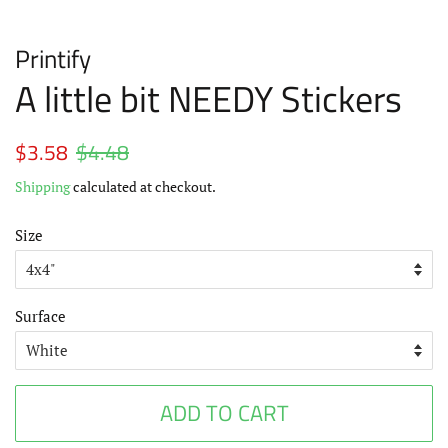
Printify
A little bit NEEDY Stickers
Regular
$3.58
$4.48
Sale
price
price
Shipping
calculated at checkout.
Size
Surface
ADD TO CART