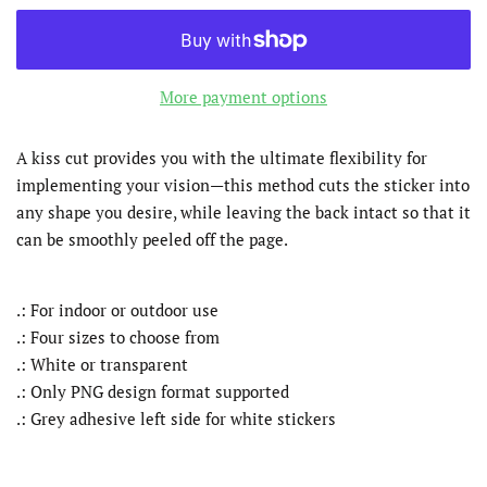
More payment options
A kiss cut provides you with the ultimate flexibility for
implementing your vision—this method cuts the sticker into
any shape you desire, while leaving the back intact so that it
can be smoothly peeled off the page.
.: For indoor or outdoor use
.: Four sizes to choose from
.: White or transparent
.: Only PNG design format supported
.: Grey adhesive left side for white stickers