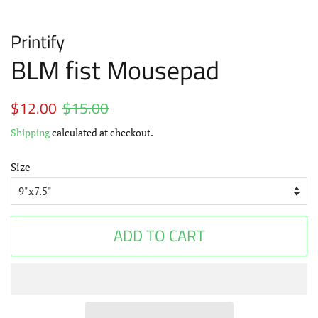
Printify
BLM fist Mousepad
Regular
$12.00
$15.00
Sale
price
price
Shipping
calculated at checkout.
Size
ADD TO CART