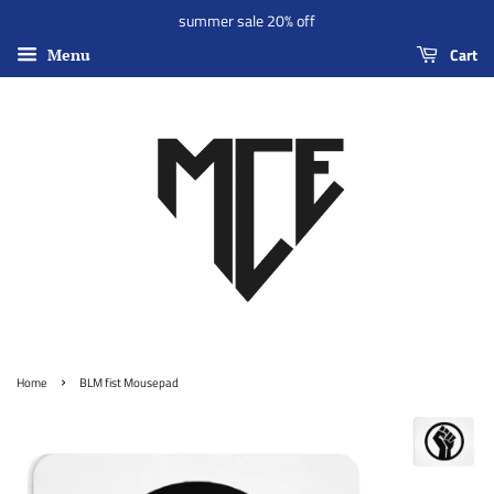
summer sale 20% off
Cart
Menu
›
Home
BLM fist Mousepad