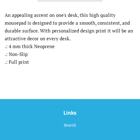
An appealing accent on one's desk, this high quality
mousepad is designed to provide a smooth, consistent, and
durable surface. With personalized design print it will be an
attractive decor on every desk.
.: 4 mm thick Neoprene
.: Non-Slip
.: Full print
Links
Search