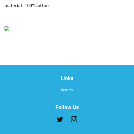
material: 100%cotton
Links
Search
Follow Us
Twitter
Instagram