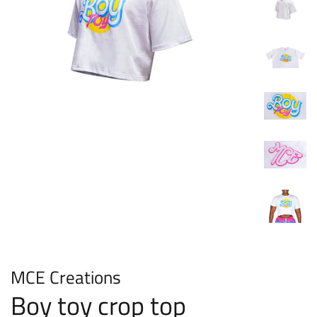
MCE Creations
Boy toy crop top