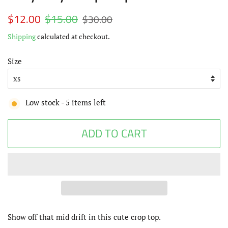
Regular
$12.00
$15.00
Sale
$30.00
price
price
Shipping
calculated at checkout.
Size
Low stock -
5
items left
ADD TO CART
Show off that mid drift in this cute crop top.