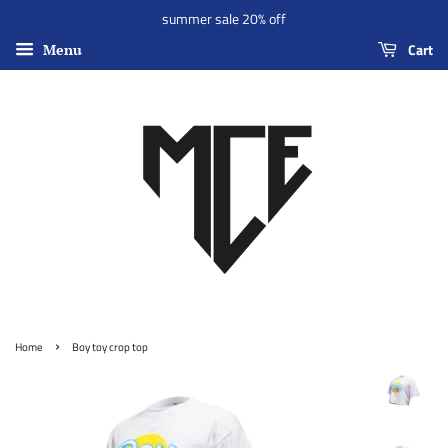
summer sale 20% off
Cart
Menu
›
Home
Boy toy crop top