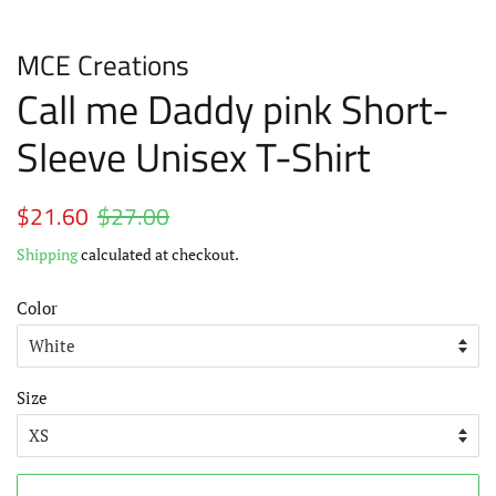
MCE Creations
Call me Daddy pink Short-
Sleeve Unisex T-Shirt
Regular
$21.60
$27.00
Sale
price
price
Shipping
calculated at checkout.
Color
Size