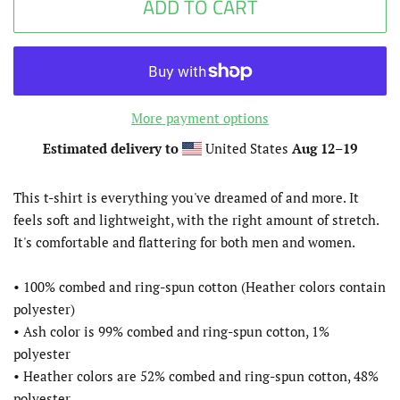
ADD TO CART
More payment options
Estimated delivery to
United States
Aug 12⁠–19
This t-shirt is everything you've dreamed of and more. It
feels soft and lightweight, with the right amount of stretch.
It's comfortable and flattering for both men and women.
• 100% combed and ring-spun cotton (Heather colors contain
polyester)
• Ash color is 99% combed and ring-spun cotton, 1%
polyester
• Heather colors are 52% combed and ring-spun cotton, 48%
polyester