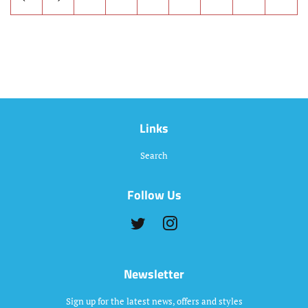
Links
Search
Follow Us
Twitter
Instagram
Newsletter
Sign up for the latest news, offers and styles