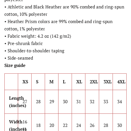
• Athletic and Black Heather are 90% combed and ring-spun
cotton, 10% polyester
• Heather Prism colors are 99% combed and ring-spun
cotton, 1% polyester
• Fabric weight: 4.2 oz (142 g/m2)
• Pre-shrunk fabric
• Shoulder-to-shoulder taping
• Side-seamed
Size guide
XS
S
M
L
XL
2XL
3XL
4XL
Length
27
28
29
30
31
32
33
34
(inches)
Width
16
18
20
22
24
26
28
30
(inches)
½