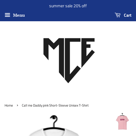
summer sale 20% off
Cart
Menu
›
Home
Call me Daddy pink Short-Sleeve Unisex T-Shirt