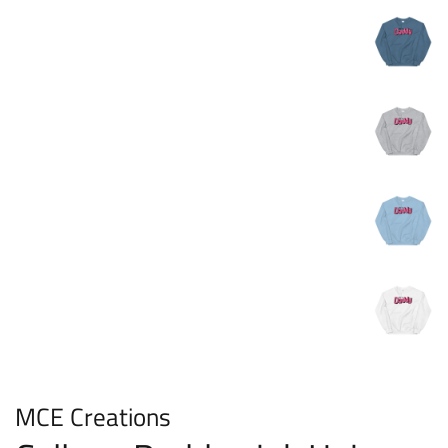
MCE Creations