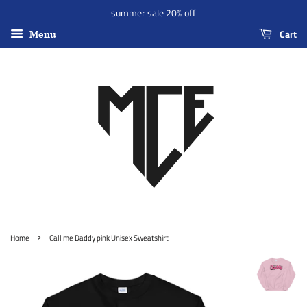
summer sale 20% off
Cart
Menu
›
Home
Call me Daddy pink Unisex Sweatshirt