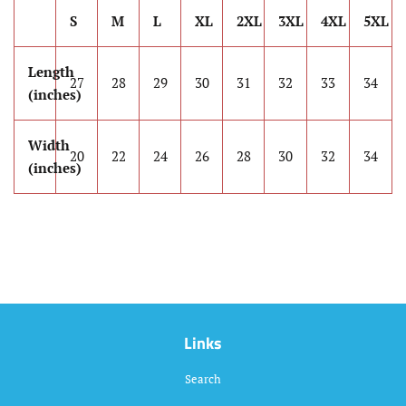
S
M
L
XL
2XL
3XL
4XL
5XL
Length
27
28
29
30
31
32
33
34
(inches)
Width
20
22
24
26
28
30
32
34
(inches)
Links
Search