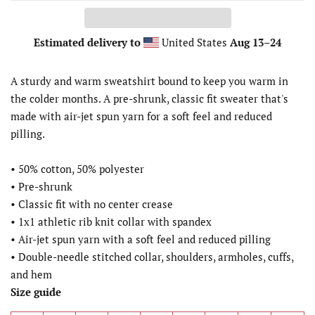
Estimated delivery to
United States
Aug 13⁠–24
A sturdy and warm sweatshirt bound to keep you warm in
the colder months. A pre-shrunk, classic fit sweater that's
made with air-jet spun yarn for a soft feel and reduced
pilling.
• 50% cotton, 50% polyester
• Pre-shrunk
• Classic fit with no center crease
• 1x1 athletic rib knit collar with spandex
• Air-jet spun yarn with a soft feel and reduced pilling
• Double-needle stitched collar, shoulders, armholes, cuffs,
and hem
Size guide