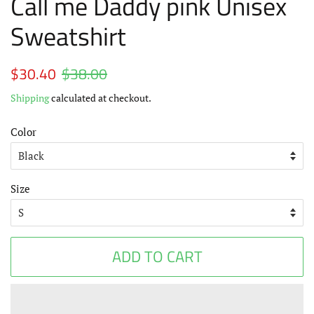
Call me Daddy pink Unisex
Sweatshirt
Regular
$30.40
$38.00
Sale
price
price
Shipping
calculated at checkout.
Color
Size
ADD TO CART