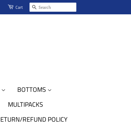
SEARCH
Cart
S
BOTTOMS
MULTIPACKS
ETURN/REFUND POLICY