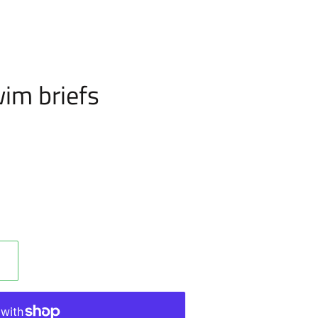
im briefs