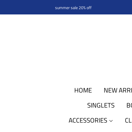
summer sale 20% off
HOME
NEW ARR
SINGLETS
B
ACCESSORIES
C