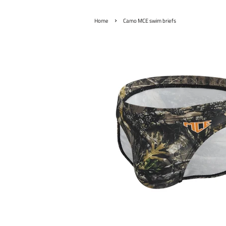
›
Home
Camo MCE swim briefs