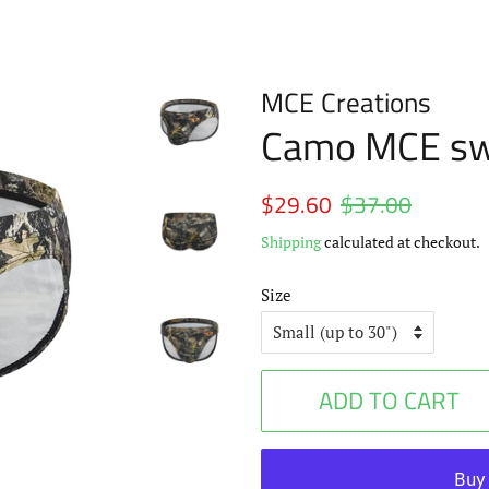
MCE Creations
Camo MCE sw
Regular
$29.60
$37.00
Sale
price
price
Shipping
calculated at checkout.
Size
ADD TO CART