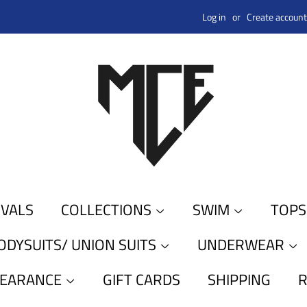
Log in
or
Create account
IVALS
COLLECTIONS
SWIM
TOP
ODYSUITS/ UNION SUITS
UNDERWEAR
LEARANCE
GIFT CARDS
SHIPPING
R