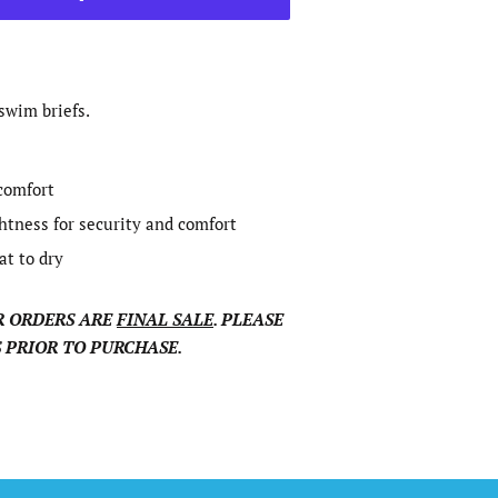
swim briefs.
 comfort
ghtness for security and comfort
at to dry
 ORDERS ARE
FINAL SALE
. PLEASE
 PRIOR TO PURCHASE.