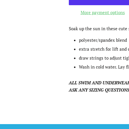
More payment options
Soak up the sun in these cute 
polyester/spandex blend
extra stretch for lift and
draw strings to adjust ti
Wash in cold water. Lay fl
ALL SWIM AND UNDERWEAR
ASK ANY SIZING QUESTIONS