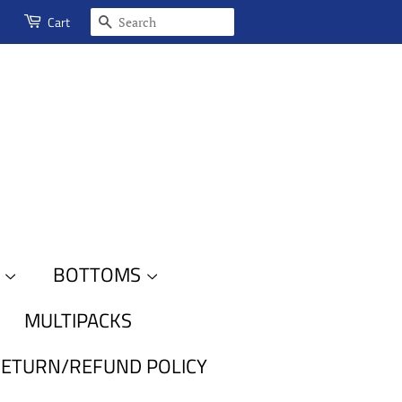
SEARCH
Cart
S
BOTTOMS
MULTIPACKS
ETURN/REFUND POLICY