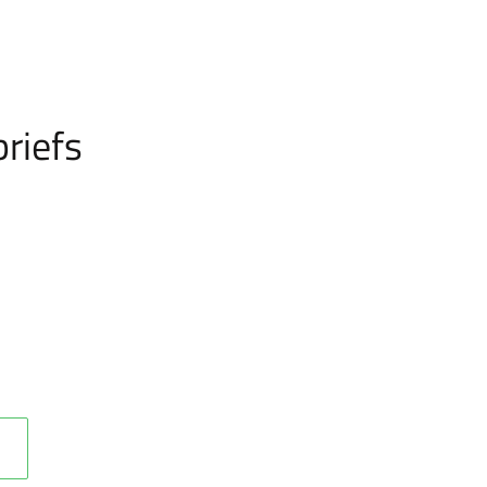
riefs