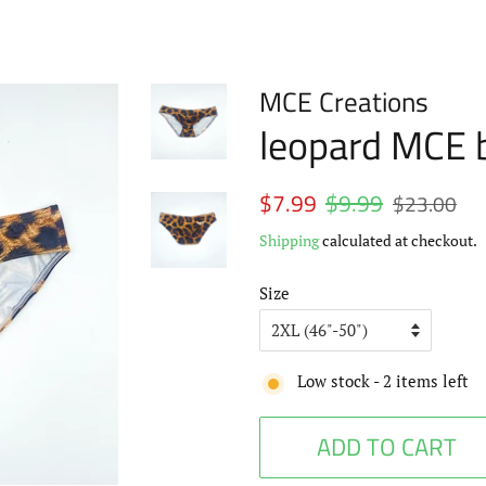
MCE Creations
leopard MCE b
Regular
$7.99
$9.99
Sale
$23.00
price
price
Shipping
calculated at checkout.
Size
Low stock -
2
items left
ADD TO CART