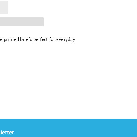
e printed briefs perfect for everyday
letter