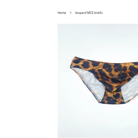
›
Home
leopard MCE briefs