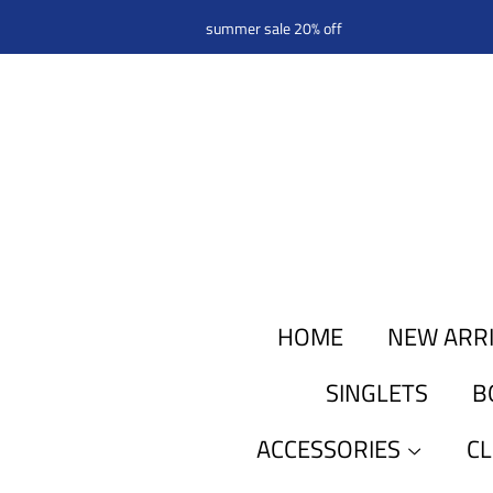
summer sale 20% off
HOME
NEW ARR
SINGLETS
B
ACCESSORIES
C