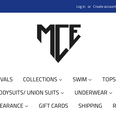
Log in
or
Create account
IVALS
COLLECTIONS
SWIM
TOP
ODYSUITS/ UNION SUITS
UNDERWEAR
LEARANCE
GIFT CARDS
SHIPPING
R