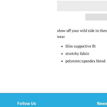
show off your wild side in thes
wear
Slim supportive fit
stretchy fabric
polyester/spandex blend
Follow Us
News