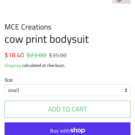
MCE Creations
cow print bodysuit
Regular
$18.40
$23.00
Sale
$35.00
price
price
Shipping
calculated at checkout.
Size
ADD TO CART