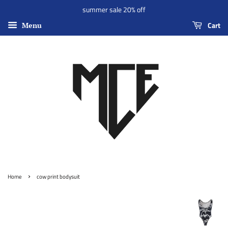
summer sale 20% off
Cart
Menu
›
Home
cow print bodysuit