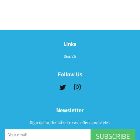
Links
Search
Follow Us
Twitter
Instagram
Newsletter
Sign up for the latest news, offers and styles
SUBSCRIBE