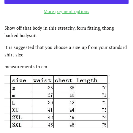
More payment options
Show off that body in this stretchy, form fitting, thong
backed bodysuit
it is suggested that you choose a size up from your standard
shirt size
measurements in cm