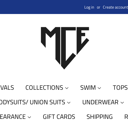
Log in
or
Create account
IVALS
COLLECTIONS
SWIM
TOP
ODYSUITS/ UNION SUITS
UNDERWEAR
LEARANCE
GIFT CARDS
SHIPPING
R