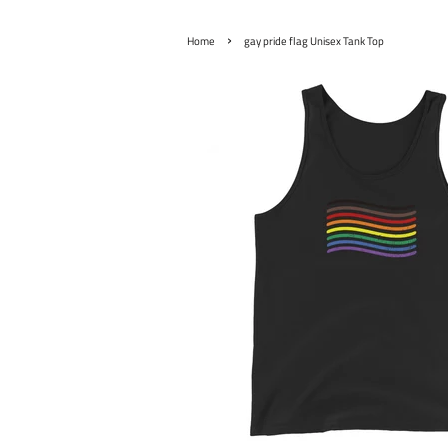
›
Home
gay pride flag Unisex Tank Top