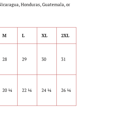
Nicaragua, Honduras, Guatemala, or
M
L
XL
2XL
28
29
30
31
20 ¼
22 ¼
24 ¼
26 ¼