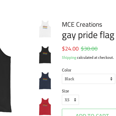
MCE Creations
gay pride fla
Regular
$24.00
$30.00
Sale
price
price
Shipping
calculated at checkout.
Color
Size