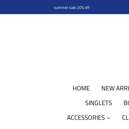
summer sale 20% off
HOME
NEW ARR
SINGLETS
B
ACCESSORIES
C