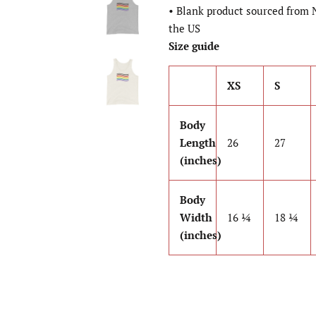
• Blank product sourced from 
the US
Size guide
XS
S
Body
Length
26
27
(inches)
Body
Width
16 ¼
18 ¼
(inches)