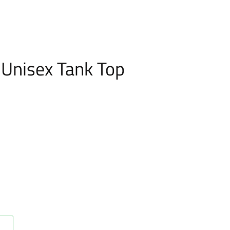
g Unisex Tank Top