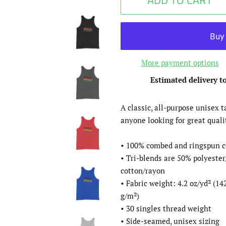
ADD TO CART
More payment options
Estimated delivery t
A classic, all-purpose unisex t
anyone looking for great quali
• 100% combed and ringspun c
• Tri-blends are 50% polyest
cotton/rayon
• Fabric weight: 4.2 oz/yd² (142
g/m²)
• 30 singles thread weight
• Side-seamed, unisex sizing