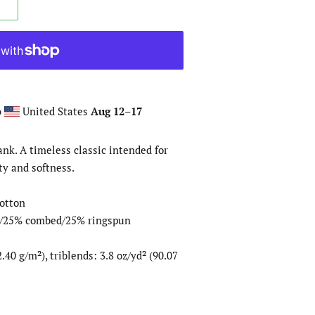
o
United States
Aug 12⁠–17
ank. A timeless classic intended for
ty and softness.
otton
er/25% combed/25% ringspun
.40 g/m²), triblends: 3.8 oz/yd² (90.07