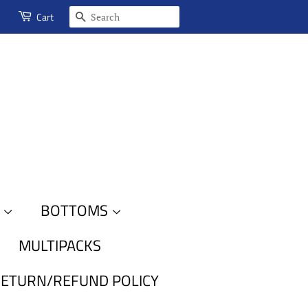
SEARCH
Cart
S
BOTTOMS
MULTIPACKS
ETURN/REFUND POLICY