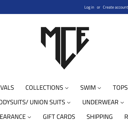
Log in
or
Create account
IVALS
COLLECTIONS
SWIM
TOP
ODYSUITS/ UNION SUITS
UNDERWEAR
LEARANCE
GIFT CARDS
SHIPPING
R