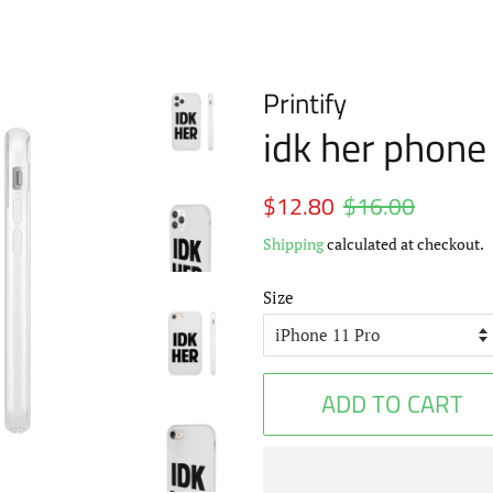
Printify
idk her phone
Regular
$12.80
$16.00
Sale
price
price
Shipping
calculated at checkout.
Size
ADD TO CART