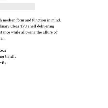
th modern form and function in mind.
dinary Clear TPU shell delivering
stance while allowing the allure of
ugh.
 tear
ing tightly
ivity