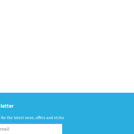
letter
 for the latest news, offers and styles