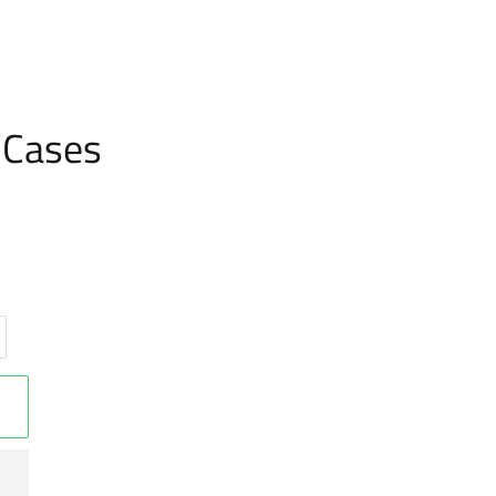
 Cases