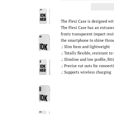
The Flexi Case is designed wi
The Flexi Case has an extraor
frosty transparent impact resi
the smartphone to shine thro
.: Slim form and lightweight
.: Totally flexible, resistant to
.: Slimline and low profile, fitt
.: Precise cut outs for connect
.: Supports wireless charging