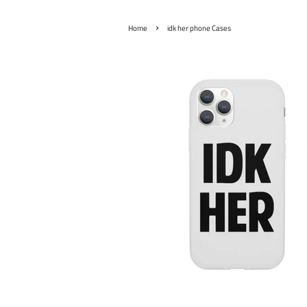
›
Home
idk her phone Cases