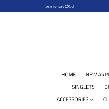
summer sale 20% off
HOME
NEW ARR
SINGLETS
B
ACCESSORIES
C