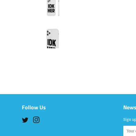
Follow Us
News
Twitter
Instagram
Sign up