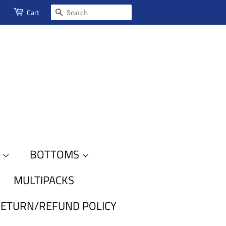
SEARCH
Cart
S
BOTTOMS
MULTIPACKS
ETURN/REFUND POLICY