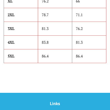
XL
76.2
66
2XL
78.7
71.1
3XL
81.3
76.2
4XL
83.8
81.3
5XL
86.4
86.4
Links