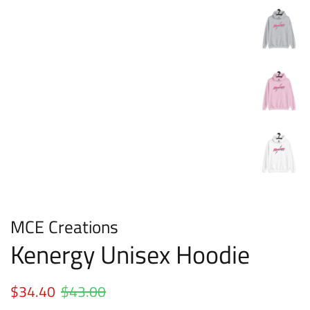
MCE Creations
Kenergy Unisex Hoodie
Regular
$34.40
$43.00
Sale
price
price