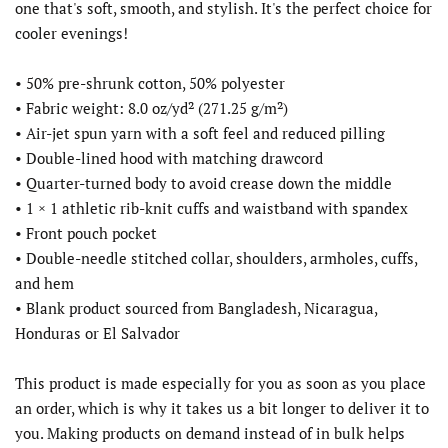
one that's soft, smooth, and stylish. It's the perfect choice for
cooler evenings!
• 50% pre-shrunk cotton, 50% polyester
• Fabric weight: 8.0 oz/yd² (271.25 g/m²)
• Air-jet spun yarn with a soft feel and reduced pilling
• Double-lined hood with matching drawcord
• Quarter-turned body to avoid crease down the middle
• 1 × 1 athletic rib-knit cuffs and waistband with spandex
• Front pouch pocket
• Double-needle stitched collar, shoulders, armholes, cuffs,
and hem
• Blank product sourced from Bangladesh, Nicaragua,
Honduras or El Salvador
This product is made especially for you as soon as you place
an order, which is why it takes us a bit longer to deliver it to
you. Making products on demand instead of in bulk helps