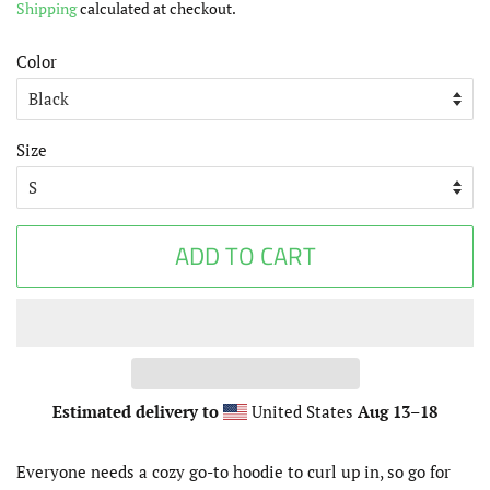
Shipping
calculated at checkout.
Color
Size
ADD TO CART
Estimated delivery to
United States
Aug 13⁠–18
Everyone needs a cozy go-to hoodie to curl up in, so go for