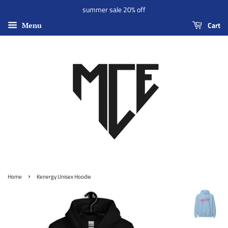
summer sale 20% off
Cart
Menu
›
Home
Kenergy Unisex Hoodie