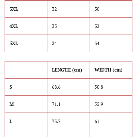
3XL
32
30
4XL
33
32
5XL
34
34
LENGTH (cm)
WIDTH (cm)
S
68.6
50.8
M
71.1
55.9
L
73.7
61