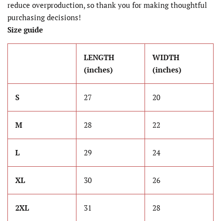
reduce overproduction, so thank you for making thoughtful
purchasing decisions!
Size guide
LENGTH
WIDTH
(inches)
(inches)
S
27
20
M
28
22
L
29
24
XL
30
26
2XL
31
28