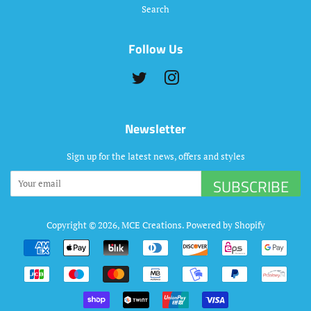
Search
Follow Us
Twitter
Instagram
Newsletter
Sign up for the latest news, offers and styles
SUBSCRIBE
Copyright © 2026,
MCE Creations
.
Powered by Shopify
Payment
icons