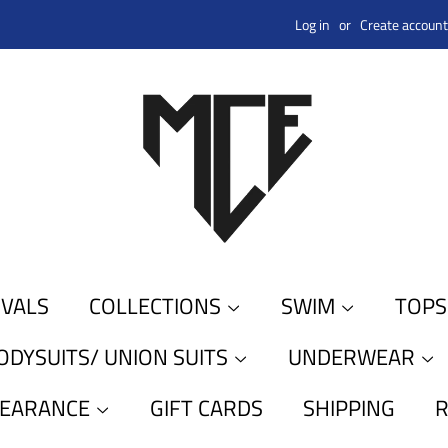
Log in
or
Create account
IVALS
COLLECTIONS
SWIM
TOP
ODYSUITS/ UNION SUITS
UNDERWEAR
LEARANCE
GIFT CARDS
SHIPPING
R