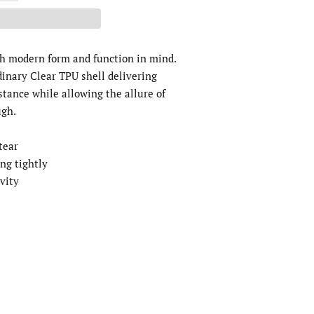
th modern form and function in mind.
dinary Clear TPU shell delivering
stance while allowing the allure of
ugh.
 tear
ing tightly
ivity