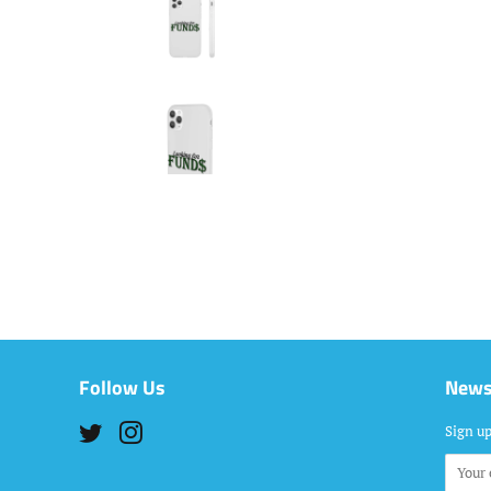
Follow Us
News
Twitter
Instagram
Sign up