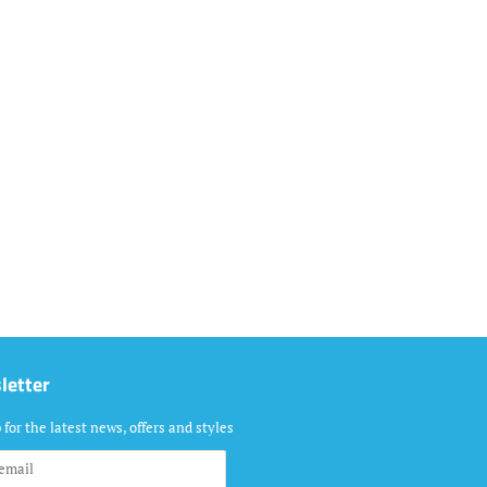
letter
 for the latest news, offers and styles