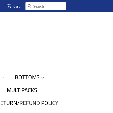
SEARCH
Cart
S
BOTTOMS
MULTIPACKS
ETURN/REFUND POLICY