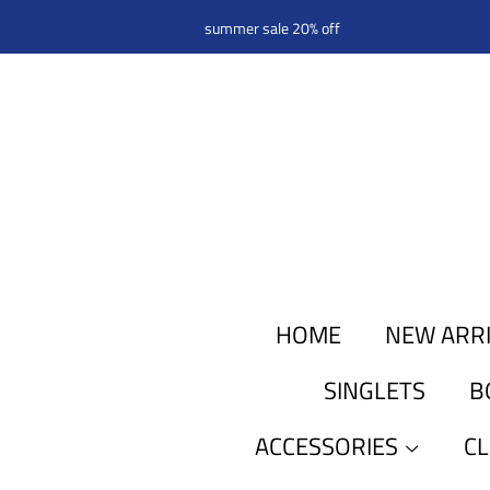
summer sale 20% off
HOME
NEW ARR
SINGLETS
B
ACCESSORIES
C