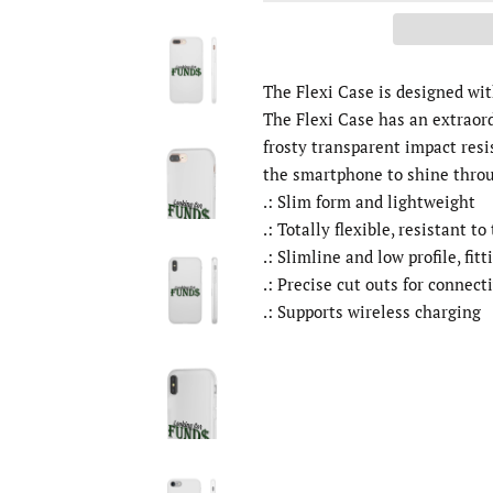
The Flexi Case is designed wi
The Flexi Case has an extraor
frosty transparent impact resi
the smartphone to shine thro
.: Slim form and lightweight
.: Totally flexible, resistant to
.: Slimline and low profile, fitt
.: Precise cut outs for connect
.: Supports wireless charging