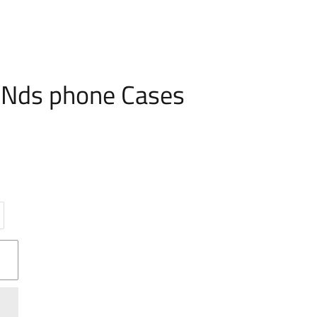
FUNds phone Cases