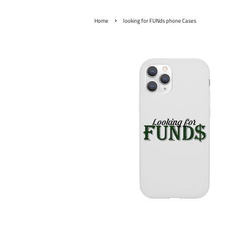
›
Home
looking for FUNds phone Cases