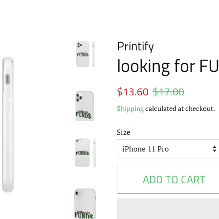
Printify
looking for 
Regular
$13.60
$17.00
Sale
price
price
Shipping
calculated at checkout.
Size
ADD TO CART