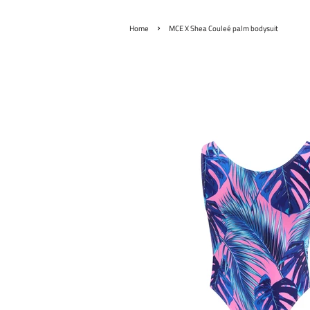
›
Home
MCE X Shea Couleé palm bodysuit