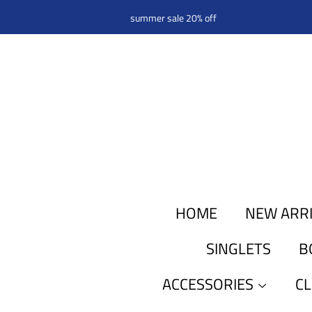
summer sale 20% off
HOME
NEW ARR
SINGLETS
B
ACCESSORIES
C