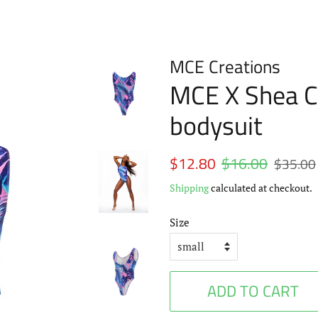
MCE Creations
MCE X Shea C
bodysuit
Regular
$12.80
$16.00
Sale
$35.00
price
price
Shipping
calculated at checkout.
Size
ADD TO CART