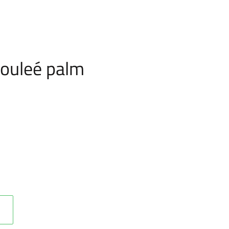
ouleé palm