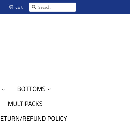
SEARCH
Cart
S
BOTTOMS
MULTIPACKS
ETURN/REFUND POLICY