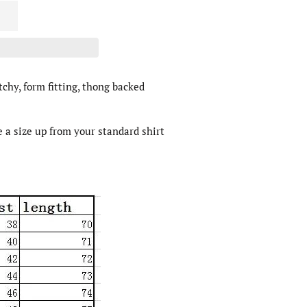
tchy, form fitting, thong backed
e a size up from your standard shirt