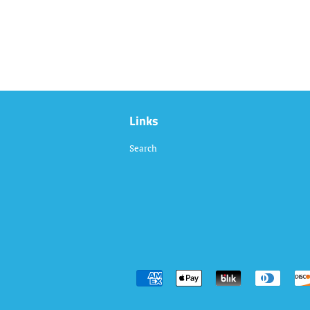
Links
Search