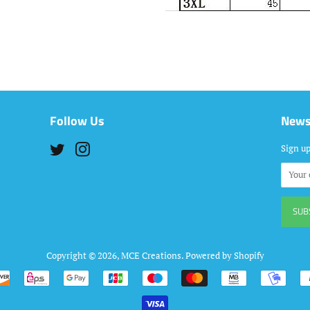
Follow Us
News
Twitter
Instagram
Sign up
Copyright © 2026,
MCE Creations
.
Powered by Shopify
Payment
icons