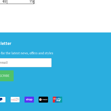
letter
 for the latest news, offers and styles