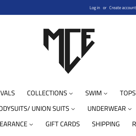
Log in
or
Create account
IVALS
COLLECTIONS
SWIM
TOP
ODYSUITS/ UNION SUITS
UNDERWEAR
LEARANCE
GIFT CARDS
SHIPPING
R