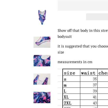
Show off that body in this stre
bodysuit
it is suggested that you choos
size
measurements in cm