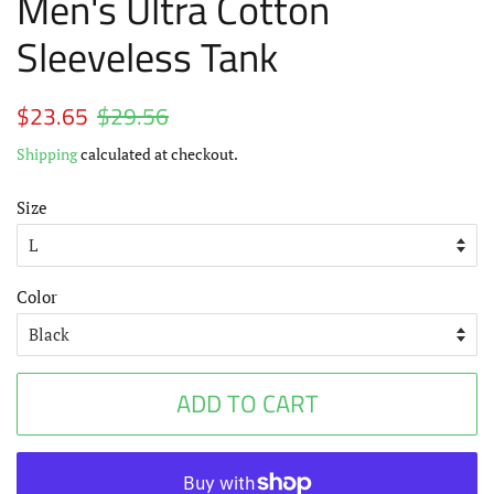
Men's Ultra Cotton
Sleeveless Tank
Regular
$23.65
$29.56
Sale
price
price
Shipping
calculated at checkout.
Size
Color
ADD TO CART