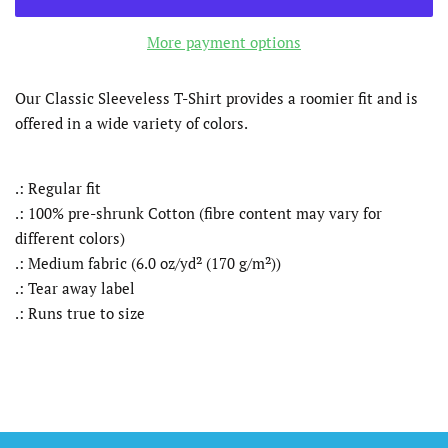
More payment options
Our Classic Sleeveless T-Shirt provides a roomier fit and is
offered in a wide variety of colors.
.: Regular fit
.: 100% pre-shrunk Cotton (fibre content may vary for
different colors)
.: Medium fabric (6.0 oz/yd² (170 g/m²))
.: Tear away label
.: Runs true to size