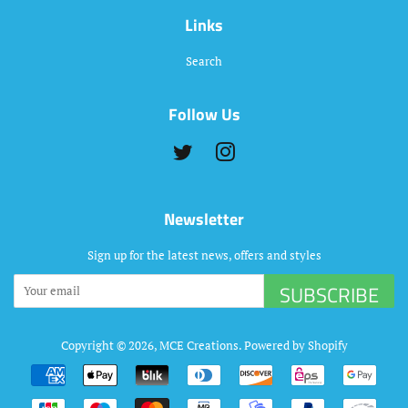
Links
Search
Follow Us
Twitter
Instagram
Newsletter
Sign up for the latest news, offers and styles
SUBSCRIBE
Copyright © 2026,
MCE Creations
.
Powered by Shopify
Payment
icons