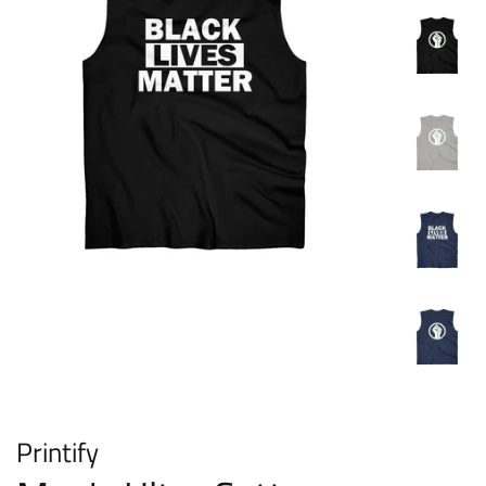
Printify