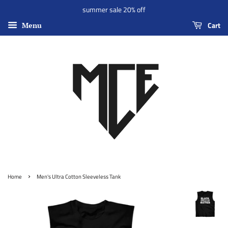
summer sale 20% off
Cart
Menu
›
Home
Men's Ultra Cotton Sleeveless Tank