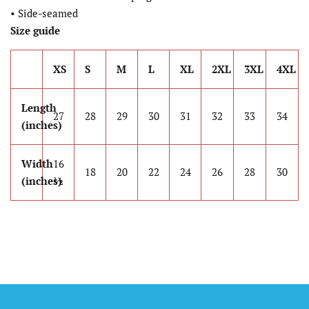
• Side-seamed
Size guide
XS
S
M
L
XL
2XL
3XL
4XL
Length
27
28
29
30
31
32
33
34
(inches)
Width
16
18
20
22
24
26
28
30
(inches)
½