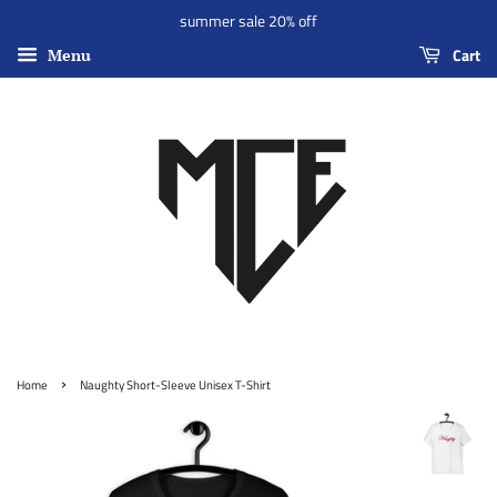
summer sale 20% off
Cart
Menu
›
Home
Naughty Short-Sleeve Unisex T-Shirt