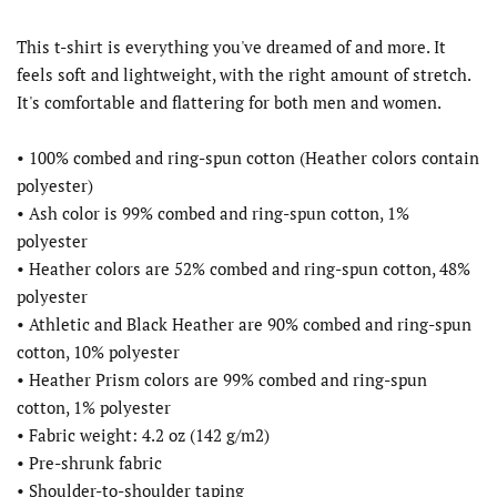
This t-shirt is everything you've dreamed of and more. It
feels soft and lightweight, with the right amount of stretch.
It's comfortable and flattering for both men and women.
• 100% combed and ring-spun cotton (Heather colors contain
polyester)
• Ash color is 99% combed and ring-spun cotton, 1%
polyester
• Heather colors are 52% combed and ring-spun cotton, 48%
polyester
• Athletic and Black Heather are 90% combed and ring-spun
cotton, 10% polyester
• Heather Prism colors are 99% combed and ring-spun
cotton, 1% polyester
• Fabric weight: 4.2 oz (142 g/m2)
• Pre-shrunk fabric
• Shoulder-to-shoulder taping