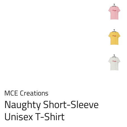
MCE Creations
Naughty Short-Sleeve
Unisex T-Shirt