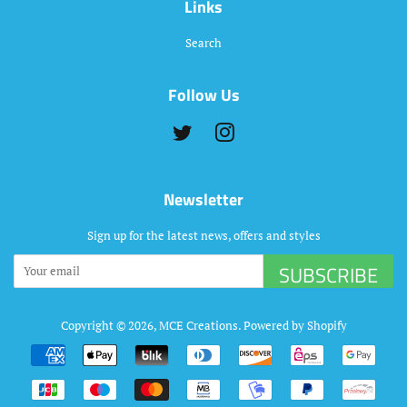
Links
Search
Follow Us
Twitter
Instagram
Newsletter
Sign up for the latest news, offers and styles
SUBSCRIBE
Copyright © 2026,
MCE Creations
.
Powered by Shopify
Payment
icons