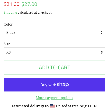
Regular
$21.60
$27.00
Sale
price
price
Shipping
calculated at checkout.
Color
Size
ADD TO CART
More payment options
Estimated delivery to
United States
Aug 11⁠–18