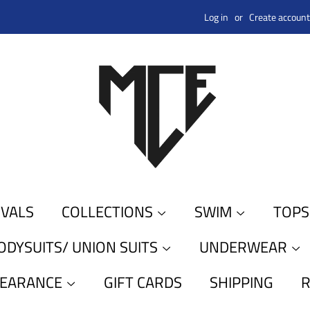
Log in
or
Create account
IVALS
COLLECTIONS
SWIM
TOP
ODYSUITS/ UNION SUITS
UNDERWEAR
LEARANCE
GIFT CARDS
SHIPPING
R