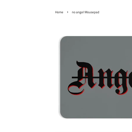
›
Home
no angel Mousepad