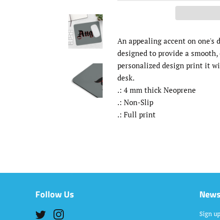
An appealing accent on one's d
designed to provide a smooth, 
personalized design print it wi
desk.
.: 4 mm thick Neoprene
.: Non-Slip
.: Full print
Follow Us
News
Twitter
Instagram
Sign up