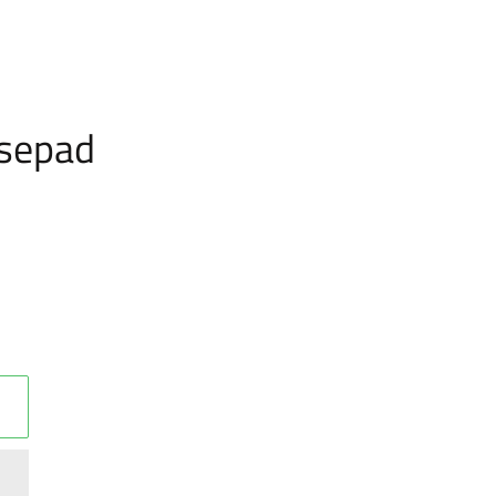
sepad