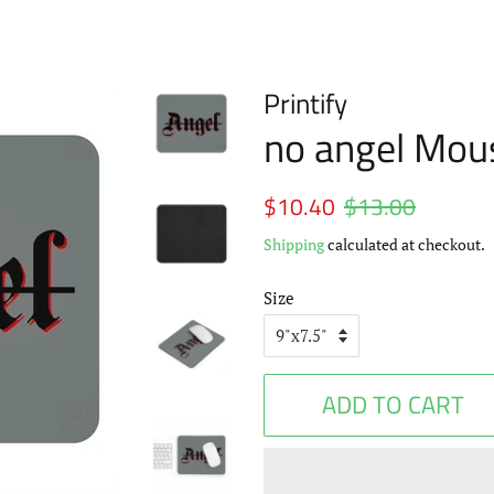
Printify
no angel Mou
Regular
$10.40
$13.00
Sale
price
price
Shipping
calculated at checkout.
Size
ADD TO CART