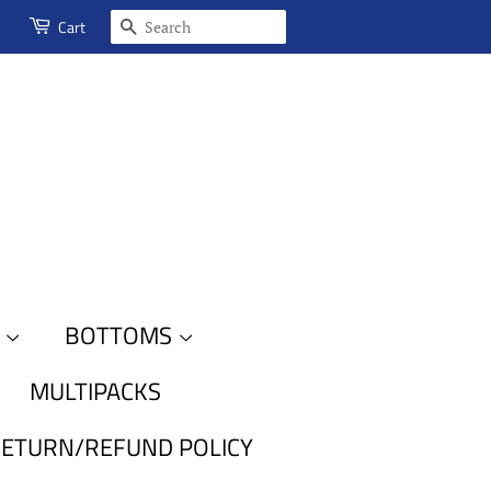
SEARCH
Cart
S
BOTTOMS
MULTIPACKS
ETURN/REFUND POLICY