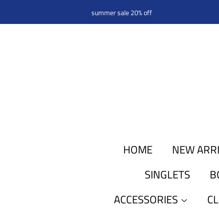
summer sale 20% off
HOME
NEW ARR
SINGLETS
B
ACCESSORIES
C