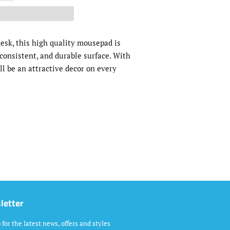
esk, this high quality mousepad is
consistent, and durable surface. With
ll be an attractive decor on every
letter
 for the latest news, offers and styles