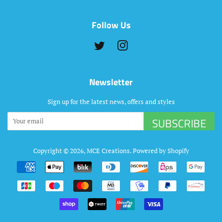
Follow Us
Twitter
Instagram
Newsletter
Sign up for the latest news, offers and styles
SUBSCRIBE
Copyright © 2026,
MCE Creations
.
Powered by Shopify
Payment
icons