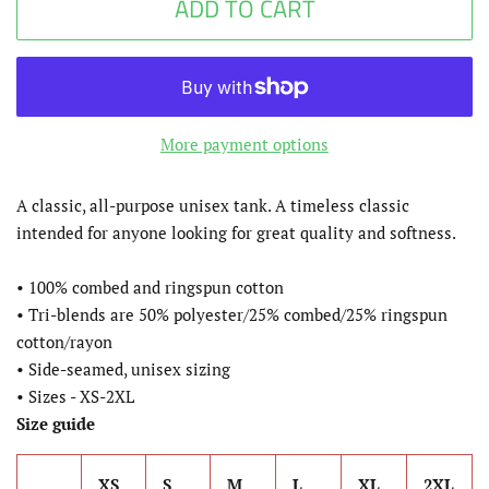
ADD TO CART
More payment options
A classic, all-purpose unisex tank. A timeless classic
intended for anyone looking for great quality and softness.
• 100% combed and ringspun cotton
• Tri-blends are 50% polyester/25% combed/25% ringspun
cotton/rayon
• Side-seamed, unisex sizing
• Sizes - XS-2XL
Size guide
XS
S
M
L
XL
2XL