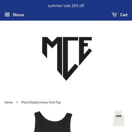
summer sale 20% off
Cart
Menu
›
Home
Plant Daddy Unisex Tank Top