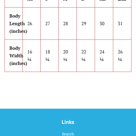
Body
Length
26
27
28
29
30
31
(inches)
Body
16
18
20
22
24
26
Width
¼
¼
¼
¼
¼
¼
(inches)
Links
Search