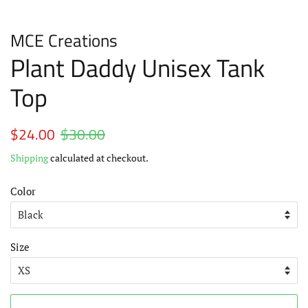
MCE Creations
Plant Daddy Unisex Tank
Top
Regular
$24.00
$30.00
Sale
price
price
Shipping
calculated at checkout.
Color
Size