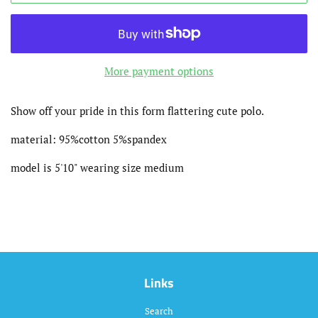
More payment options
Show off your pride in this form flattering cute polo.
material: 95%cotton 5%spandex
model is 5'10" wearing size medium
Links
Search