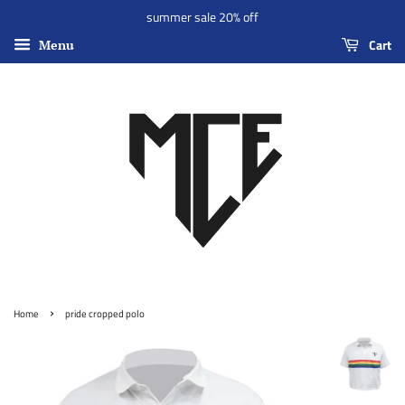
summer sale 20% off
Cart
Menu
›
Home
pride cropped polo