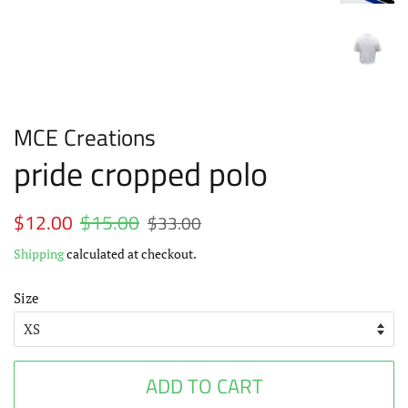
MCE Creations
pride cropped polo
Regular
$12.00
$15.00
Sale
$33.00
price
price
Shipping
calculated at checkout.
Size
ADD TO CART