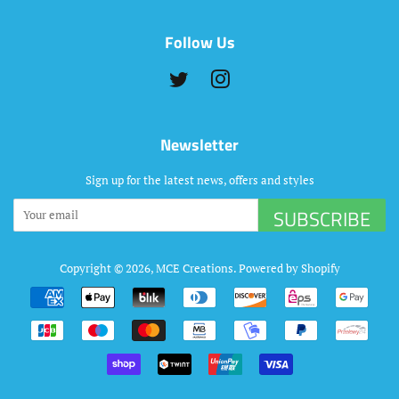
Follow Us
Twitter
Instagram
Newsletter
Sign up for the latest news, offers and styles
SUBSCRIBE
Copyright © 2026,
MCE Creations
.
Powered by Shopify
Payment
icons