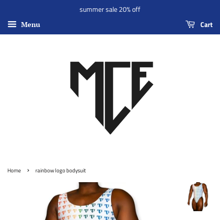
summer sale 20% off
Cart
Menu
›
Home
rainbow logo bodysuit