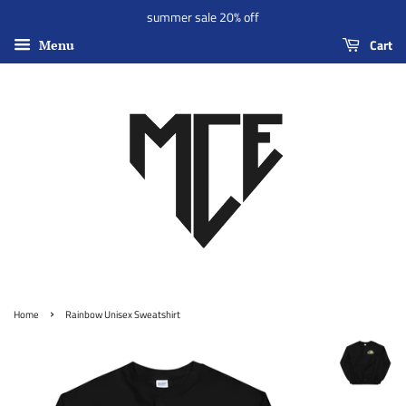
summer sale 20% off
Cart
Menu
›
Home
Rainbow Unisex Sweatshirt