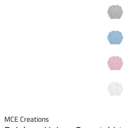
MCE Creations