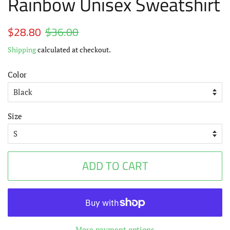
Rainbow Unisex Sweatshirt
Regular
$28.80
$36.00
Sale
price
price
Shipping
calculated at checkout.
Color
Size
ADD TO CART
More payment options