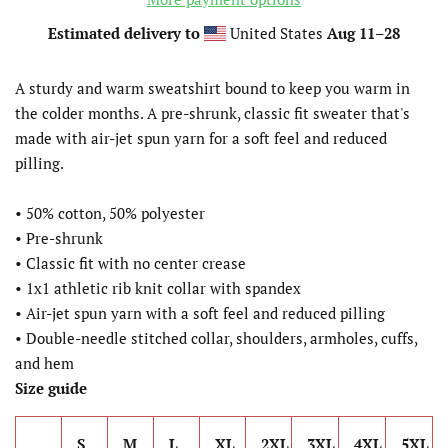
Estimated delivery to
United States
Aug 11⁠–28
A sturdy and warm sweatshirt bound to keep you warm in
the colder months. A pre-shrunk, classic fit sweater that's
made with air-jet spun yarn for a soft feel and reduced
pilling.
• 50% cotton, 50% polyester
• Pre-shrunk
• Classic fit with no center crease
• 1x1 athletic rib knit collar with spandex
• Air-jet spun yarn with a soft feel and reduced pilling
• Double-needle stitched collar, shoulders, armholes, cuffs,
and hem
Size guide
S
M
L
XL
2XL
3XL
4XL
5XL