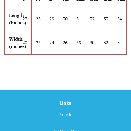
Length
27
28
29
30
31
32
33
34
(inches)
Width
20
22
24
26
28
30
32
34
(inches)
Links
Search