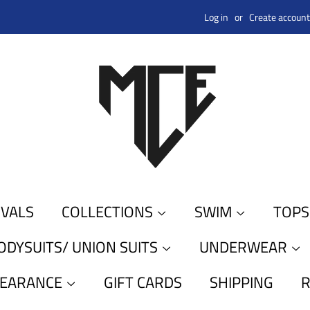
Log in
or
Create account
IVALS
COLLECTIONS
SWIM
TOP
ODYSUITS/ UNION SUITS
UNDERWEAR
LEARANCE
GIFT CARDS
SHIPPING
R