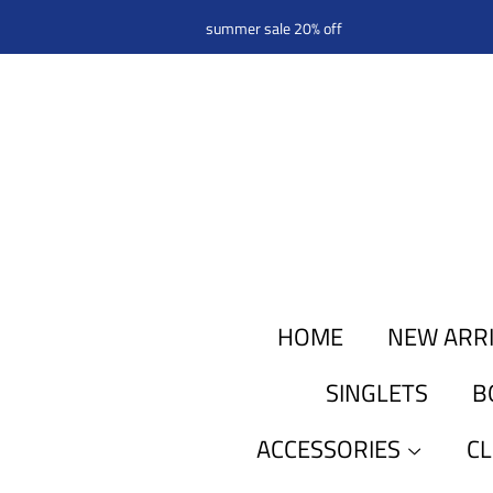
summer sale 20% off
HOME
NEW ARR
SINGLETS
B
ACCESSORIES
C