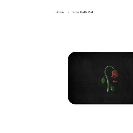
›
Home
Rose Bath Mat