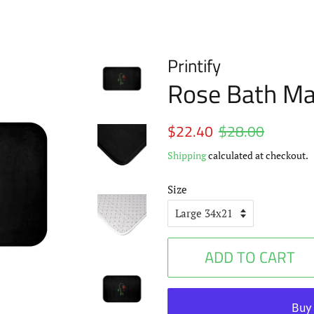
Printify
Rose Bath Ma
Regular
$22.40
$28.00
Sale
price
price
Shipping
calculated at checkout.
Size
ADD TO CART