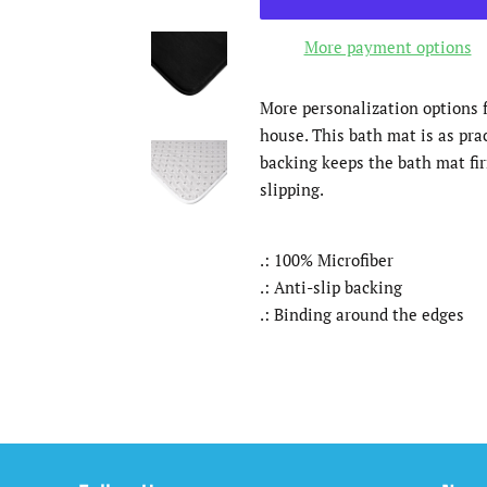
More payment options
More personalization options f
house. This bath mat is as pract
backing keeps the bath mat fir
slipping.
.: 100% Microfiber
.: Anti-slip backing
.: Binding around the edges