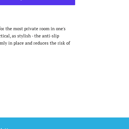
or the most private room in one's
ical, as stylish - the anti-slip
mly in place and reduces the risk of