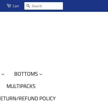
SEARCH
Cart
S
BOTTOMS
MULTIPACKS
ETURN/REFUND POLICY