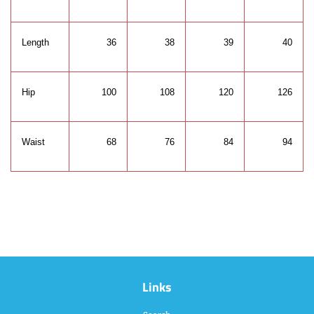
Length
36
38
39
40
Hip
100
108
120
126
Waist
68
76
84
94
Links