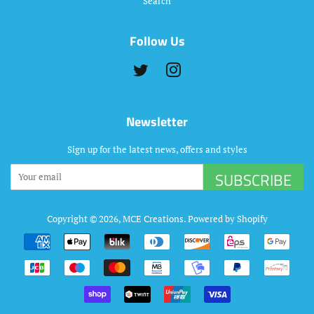
Search
Follow Us
Twitter
Instagram
Newsletter
Sign up for the latest news, offers and styles
SUBSCRIBE
Copyright © 2026,
MCE Creations
.
Powered by Shopify
Payment
icons