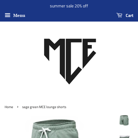
summer sale 20% off
Cart
Menu
›
Home
sage green MCE lounge shorts