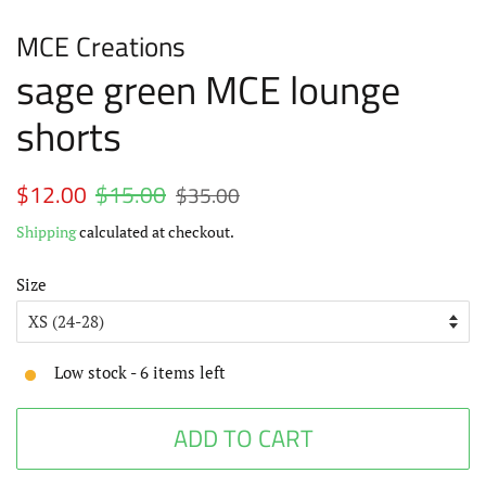
MCE Creations
sage green MCE lounge
shorts
Regular
$12.00
$15.00
Sale
$35.00
price
price
Shipping
calculated at checkout.
Size
Low stock -
6
items left
ADD TO CART