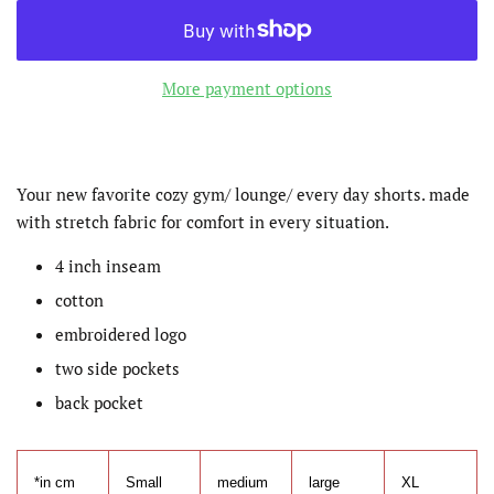
More payment options
Your new favorite cozy gym/ lounge/ every day shorts. made
with stretch fabric for comfort in every situation.
4 inch inseam
cotton
embroidered logo
two side pockets
back pocket
*in cm
Small
medium
large
XL