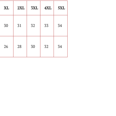
XL
2XL
3XL
4XL
5XL
30
31
32
33
34
26
28
30
32
34