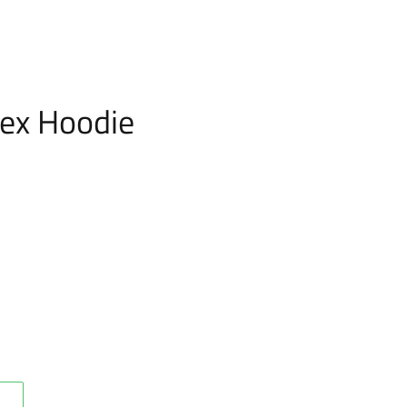
ex Hoodie