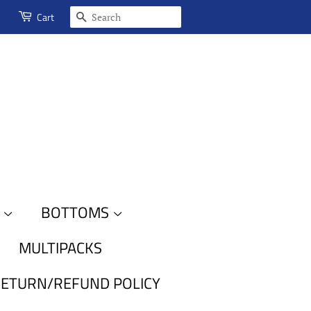
SEARCH
Cart
S
BOTTOMS
MULTIPACKS
ETURN/REFUND POLICY