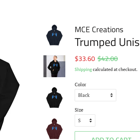
MCE Creations
Trumped Unis
Regular
$33.60
$42.00
Sale
price
price
Shipping
calculated at checkout.
Color
Size