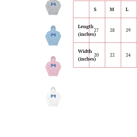
S
M
L
Length
27
28
29
(inches)
Width
20
22
24
(inches)