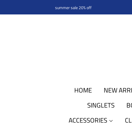
summer sale 20% off
HOME
NEW ARR
SINGLETS
B
ACCESSORIES
C