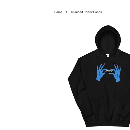
›
Home
Trumped Unisex Hoodie