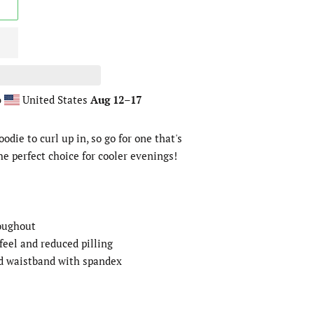
o
United States
Aug 12⁠–17
die to curl up in, so go for one that's
the perfect choice for cooler evenings!
roughout
 feel and reduced pilling
and waistband with spandex