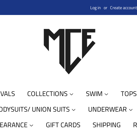
Log in
or
Create account
IVALS
COLLECTIONS
SWIM
TOP
ODYSUITS/ UNION SUITS
UNDERWEAR
LEARANCE
GIFT CARDS
SHIPPING
R