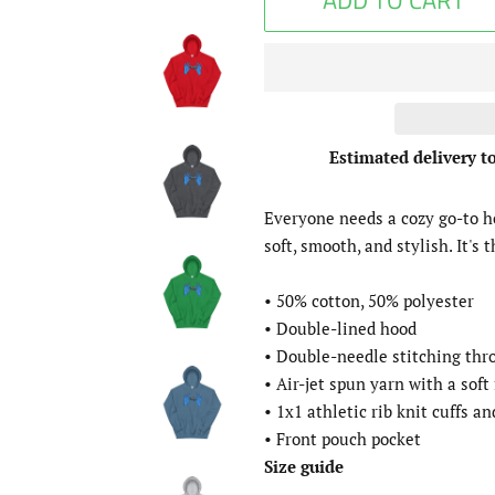
ADD TO CART
Estimated delivery t
Everyone needs a cozy go-to hoo
soft, smooth, and stylish. It's 
• 50% cotton, 50% polyester
• Double-lined hood
• Double-needle stitching th
• Air-jet spun yarn with a soft
• 1x1 athletic rib knit cuffs 
• Front pouch pocket
Size guide