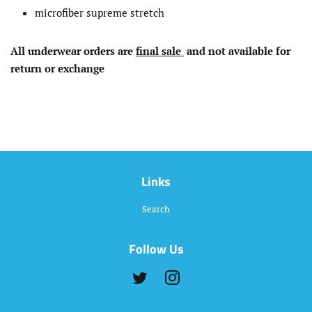
microfiber supreme stretch
All underwear
orders
are
final sale
and not available for
return or exchange
Links
Search
Follow Us
Twitter
Instagram