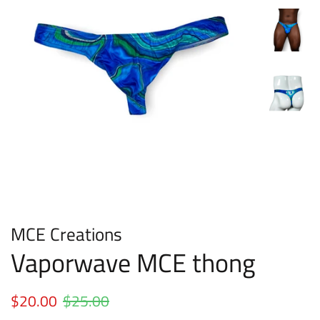
MCE Creations
Vaporwave MCE thong
Regular
$20.00
$25.00
Sale
price
price