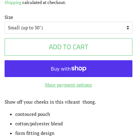
Shipping
calculated at checkout.
Size
ADD TO CART
More payment options
Show off your cheeks in this vibrant thong.
contoured pouch
cotton/polyester blend
form fitting design