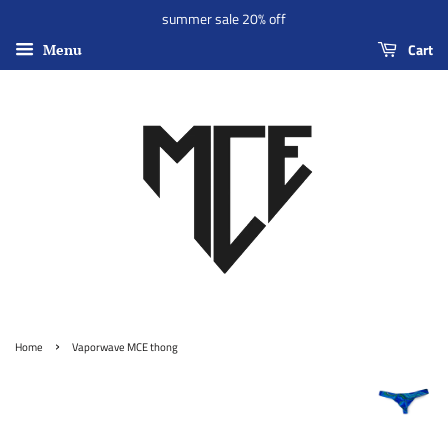
summer sale 20% off
Cart
Menu
›
Home
Vaporwave MCE thong